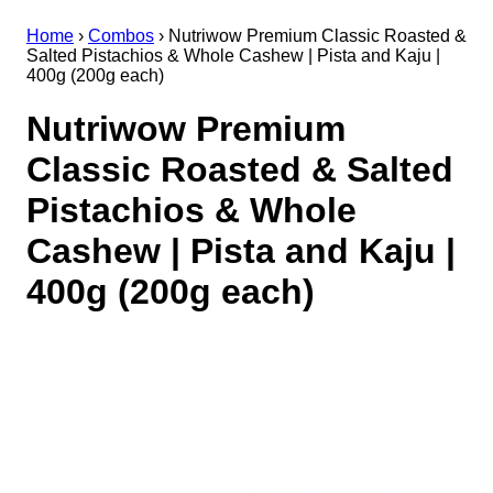
Home
›
Combos
›
Nutriwow Premium Classic Roasted &
Salted Pistachios & Whole Cashew | Pista and Kaju |
400g (200g each)
Nutriwow Premium
Classic Roasted & Salted
Pistachios & Whole
Cashew | Pista and Kaju |
400g (200g each)