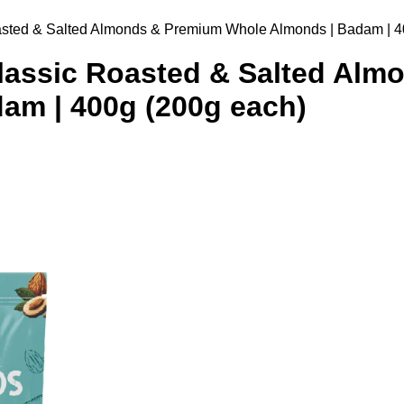
sted & Salted Almonds & Premium Whole Almonds | Badam | 4
assic Roasted & Salted Alm
am | 400g (200g each)