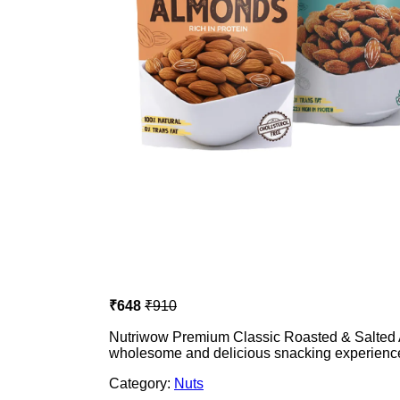
₹648
₹910
Nutriwow Premium Classic Roasted & Salted 
wholesome and delicious snacking experienc
Category:
Nuts