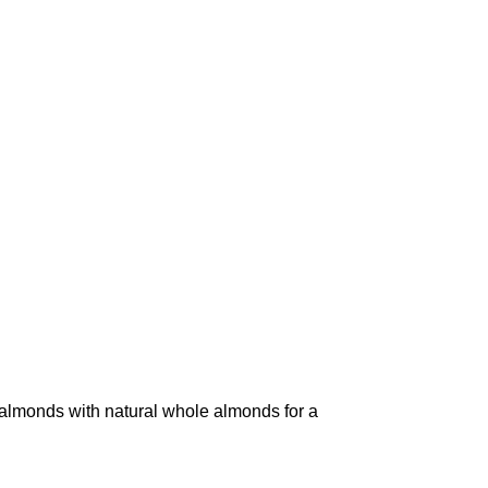
monds with natural whole almonds for a