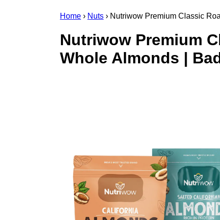
Home
›
Nuts
›
Nutriwow Premium Classic Roa
Nutriwow Premium Cl
Whole Almonds | Bad