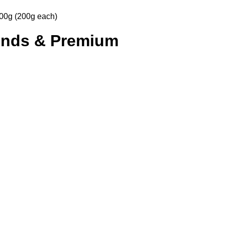
00g (200g each)
onds & Premium