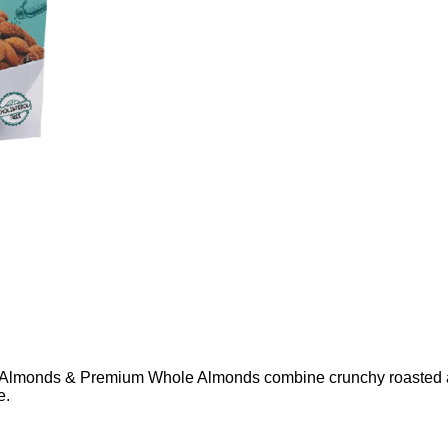
Almonds & Premium Whole Almonds combine crunchy roasted al
e.