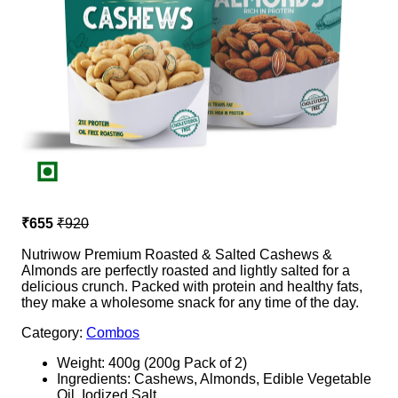
₹655
₹920
Nutriwow Premium Roasted & Salted Cashews &
Almonds are perfectly roasted and lightly salted for a
delicious crunch. Packed with protein and healthy fats,
they make a wholesome snack for any time of the day.
Category:
Combos
Weight: 400g (200g Pack of 2)
Ingredients: Cashews, Almonds, Edible Vegetable
Oil, Iodized Salt.