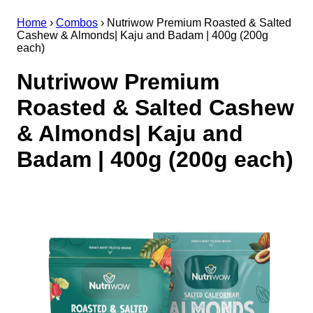
Home
›
Combos
›
Nutriwow Premium Roasted & Salted
Cashew & Almonds| Kaju and Badam | 400g (200g
each)
Nutriwow Premium
Roasted & Salted Cashew
& Almonds| Kaju and
Badam | 400g (200g each)