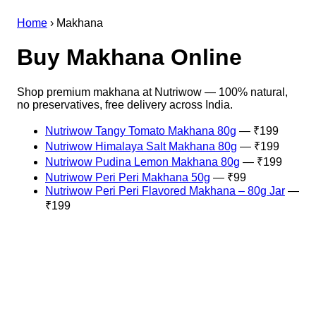
Home
›
Makhana
Buy Makhana Online
Shop premium makhana at Nutriwow — 100% natural,
no preservatives, free delivery across India.
Nutriwow Tangy Tomato Makhana 80g
— ₹199
Nutriwow Himalaya Salt Makhana 80g
— ₹199
Nutriwow Pudina Lemon Makhana 80g
— ₹199
Nutriwow Peri Peri Makhana 50g
— ₹99
Nutriwow Peri Peri Flavored Makhana – 80g Jar
—
₹199