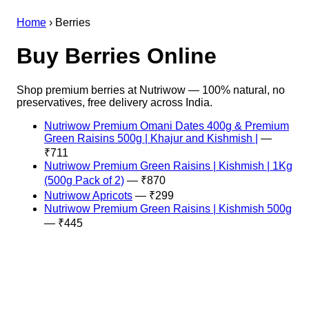
Home
›
Berries
Buy Berries Online
Shop premium berries at Nutriwow — 100% natural, no
preservatives, free delivery across India.
Nutriwow Premium Omani Dates 400g & Premium
Green Raisins 500g | Khajur and Kishmish |
—
₹711
Nutriwow Premium Green Raisins | Kishmish | 1Kg
(500g Pack of 2)
— ₹870
Nutriwow Apricots
— ₹299
Nutriwow Premium Green Raisins | Kishmish 500g
— ₹445