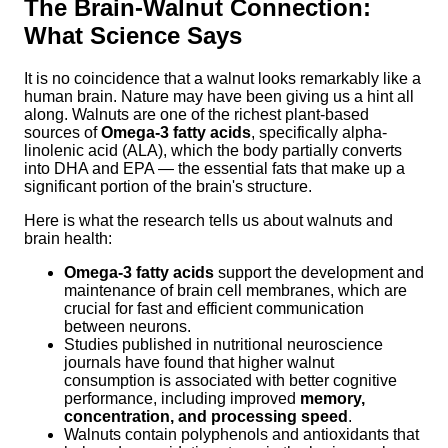
The Brain-Walnut Connection:
What Science Says
It is no coincidence that a walnut looks remarkably like a
human brain. Nature may have been giving us a hint all
along. Walnuts are one of the richest plant-based
sources of
Omega-3 fatty acids
, specifically alpha-
linolenic acid (ALA), which the body partially converts
into DHA and EPA — the essential fats that make up a
significant portion of the brain's structure.
Here is what the research tells us about walnuts and
brain health:
Omega-3 fatty acids
support the development and
maintenance of brain cell membranes, which are
crucial for fast and efficient communication
between neurons.
Studies published in nutritional neuroscience
journals have found that higher walnut
consumption is associated with better cognitive
performance, including improved
memory,
concentration, and processing speed
.
Walnuts contain polyphenols and antioxidants that