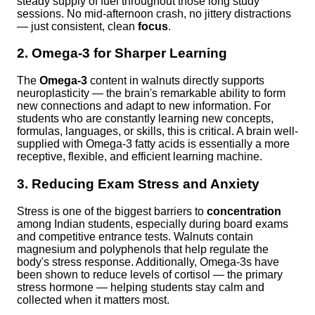
steady supply of fuel throughout those long study
sessions. No mid-afternoon crash, no jittery distractions
— just consistent, clean
focus
.
2. Omega-3 for Sharper Learning
The
Omega-3
content in walnuts directly supports
neuroplasticity — the brain's remarkable ability to form
new connections and adapt to new information. For
students who are constantly learning new concepts,
formulas, languages, or skills, this is critical. A brain well-
supplied with Omega-3 fatty acids is essentially a more
receptive, flexible, and efficient learning machine.
3. Reducing Exam Stress and Anxiety
Stress is one of the biggest barriers to
concentration
among Indian students, especially during board exams
and competitive entrance tests. Walnuts contain
magnesium and polyphenols that help regulate the
body's stress response. Additionally, Omega-3s have
been shown to reduce levels of cortisol — the primary
stress hormone — helping students stay calm and
collected when it matters most.