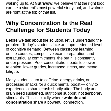
waking up to. At
Nutriwow
, we believe that the right food
can be a student's most powerful study tool, and walnuts
are right at the top of that list.
Why Concentration Is the Real
Challenge for Students Today
Before we talk about the solution, let us understand the
problem. Today's students face an unprecedented level
of cognitive demand. Between classroom learning,
online courses, competitive exam preparation, and
extracurricular commitments, the brain is constantly
under pressure. Poor concentration leads to slower
retention, lower grades, increased stress, and mental
fatigue.
Many students turn to caffeine, energy drinks, or
processed snacks for a quick mental boost — only to
experience a sharp crash shortly after. The body and
brain need sustained, nutritional support, not temporary
stimulants. This is exactly where
walnuts and
concentration
share a powerful connection.