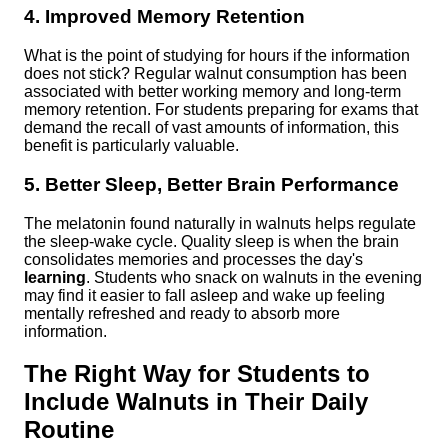
4. Improved Memory Retention
What is the point of studying for hours if the information
does not stick? Regular walnut consumption has been
associated with better working memory and long-term
memory retention. For students preparing for exams that
demand the recall of vast amounts of information, this
benefit is particularly valuable.
5. Better Sleep, Better Brain Performance
The melatonin found naturally in walnuts helps regulate
the sleep-wake cycle. Quality sleep is when the brain
consolidates memories and processes the day's
learning
. Students who snack on walnuts in the evening
may find it easier to fall asleep and wake up feeling
mentally refreshed and ready to absorb more
information.
The Right Way for Students to
Include Walnuts in Their Daily
Routine