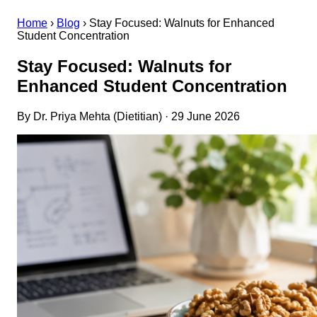
Home
›
Blog
›
Stay Focused: Walnuts for Enhanced
Student Concentration
Stay Focused: Walnuts for
Enhanced Student Concentration
By Dr. Priya Mehta (Dietitian) · 29 June 2026