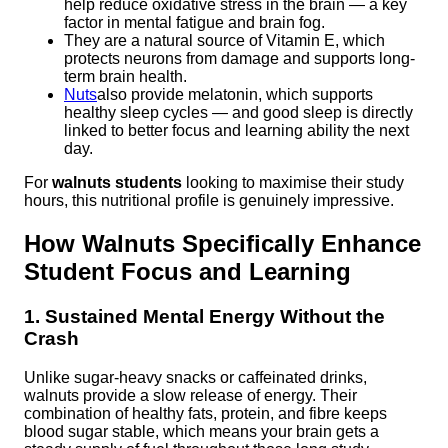
help reduce oxidative stress in the brain — a key
factor in mental fatigue and brain fog.
They are a natural source of Vitamin E, which
protects neurons from damage and supports long-
term brain health.
Nuts
also provide melatonin, which supports
healthy sleep cycles — and good sleep is directly
linked to better focus and learning ability the next
day.
For
walnuts students
looking to maximise their study
hours, this nutritional profile is genuinely impressive.
How Walnuts Specifically Enhance
Student Focus and Learning
1. Sustained Mental Energy Without the
Crash
Unlike sugar-heavy snacks or caffeinated drinks,
walnuts provide a slow release of energy. Their
combination of healthy fats, protein, and fibre keeps
blood sugar stable, which means your brain gets a