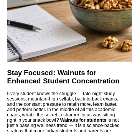
Stay Focused: Walnuts for
Enhanced Student Concentration
Every student knows the struggle — late-night study
sessions, mountain-high syllabi, back-to-back exams,
and the constant pressure to retain more, learn faster,
and perform better. In the middle of all this academic
chaos, what if the secret to sharper focus was sitting
right in your snack bowl?
Walnuts for students
is not
just a passing wellness trend — it is a science-backed
strategy that more Indian students and parents are