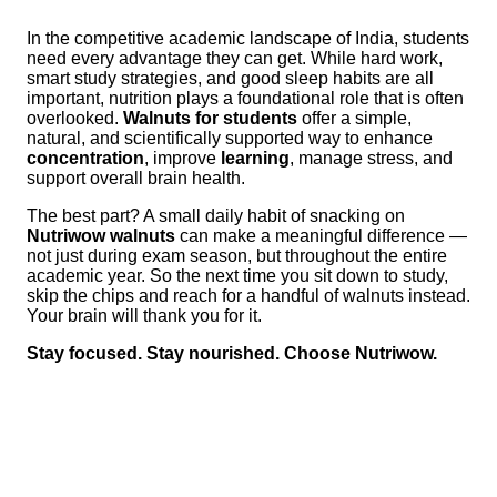
In the competitive academic landscape of India, students
need every advantage they can get. While hard work,
smart study strategies, and good sleep habits are all
important, nutrition plays a foundational role that is often
overlooked.
Walnuts for students
offer a simple,
natural, and scientifically supported way to enhance
concentration
, improve
learning
, manage stress, and
support overall brain health.
The best part? A small daily habit of snacking on
Nutriwow walnuts
can make a meaningful difference —
not just during exam season, but throughout the entire
academic year. So the next time you sit down to study,
skip the chips and reach for a handful of walnuts instead.
Your brain will thank you for it.
Stay focused. Stay nourished. Choose Nutriwow.