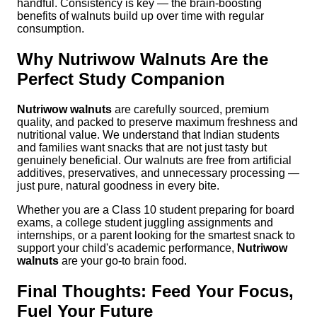
handful. Consistency is key — the brain-boosting
benefits of walnuts build up over time with regular
consumption.
Why Nutriwow Walnuts Are the
Perfect Study Companion
Nutriwow walnuts
are carefully sourced, premium
quality, and packed to preserve maximum freshness and
nutritional value. We understand that Indian students
and families want snacks that are not just tasty but
genuinely beneficial. Our walnuts are free from artificial
additives, preservatives, and unnecessary processing —
just pure, natural goodness in every bite.
Whether you are a Class 10 student preparing for board
exams, a college student juggling assignments and
internships, or a parent looking for the smartest snack to
support your child's academic performance,
Nutriwow
walnuts
are your go-to brain food.
Final Thoughts: Feed Your Focus,
Fuel Your Future