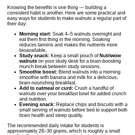
Knowing the benefits is one thing — building a
consistent habit is another. Here are some practical and
easy ways for students to make walnuts a regular part of
their day:
Morning start:
Soak 4–5 walnuts overnight and
eat them first thing in the morning. Soaking
reduces tannins and makes the nutrients more
bioavailable.
Study snack:
Keep a small pouch of
Nutriwow
walnuts
on your study desk for a brain-boosting
munch break between study sessions.
Smoothie boost:
Blend walnuts into a morning
smoothie with banana and milk for a delicious,
brain-nourishing breakfast.
Add to oatmeal or curd:
Crush a handful of
walnuts over your breakfast bowl for added crunch
and nutrition.
Evening snack:
Replace chips and biscuits with a
small serving of walnuts before bed to support both
brain health and sleep quality.
The recommended daily intake for students is
approximately 28–30 grams, which is roughly a small