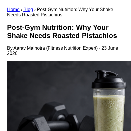
Home
›
Blog
›
Post-Gym Nutrition: Why Your Shake
Needs Roasted Pistachios
Post-Gym Nutrition: Why Your
Shake Needs Roasted Pistachios
By Aarav Malhotra (Fitness Nutrition Expert) · 23 June
2026