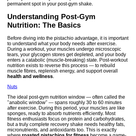
permanent spot in your post-gym shake.
Understanding Post-Gym
Nutrition: The Basics
Before diving into the pistachio advantage, it is important
to understand what your body needs after exercise.
During a workout, your muscles undergo microscopic
tears, your glycogen stores get depleted, and your body
enters a catabolic (muscle-breaking) state. Post-workout
nutrition exists to reverse this process — to rebuild
muscle fibres, replenish energy, and support overall
health and wellness
.
Nuts
The ideal post-gym nutrition window — often called the
"anabolic window" — spans roughly 30 to 60 minutes
after exercise. During this period, your muscles are like
sponges, ready to absorb nutrients efficiently. Most
fitness enthusiasts focus on protein and carbohydrates,
but a truly complete recovery shake needs healthy fats,
micronutrients, and antioxidants too. This is exactly
where
roasted pistachios for fitness
become a game-