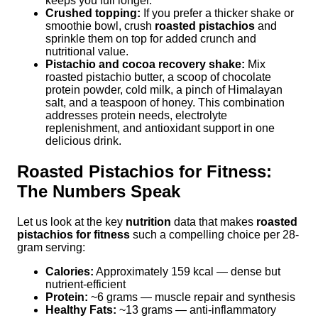
keeps you full longer.
Crushed topping:
If you prefer a thicker shake or
smoothie bowl, crush
roasted pistachios
and
sprinkle them on top for added crunch and
nutritional value.
Pistachio and cocoa recovery shake:
Mix
roasted pistachio butter, a scoop of chocolate
protein powder, cold milk, a pinch of Himalayan
salt, and a teaspoon of honey. This combination
addresses protein needs, electrolyte
replenishment, and antioxidant support in one
delicious drink.
Roasted Pistachios for Fitness:
The Numbers Speak
Let us look at the key
nutrition
data that makes
roasted
pistachios for fitness
such a compelling choice per 28-
gram serving:
Calories:
Approximately 159 kcal — dense but
nutrient-efficient
Protein:
~6 grams — muscle repair and synthesis
Healthy Fats:
~13 grams — anti-inflammatory