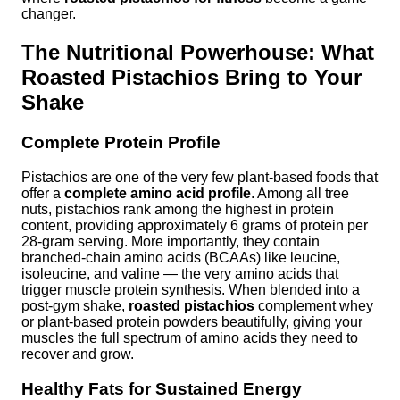
changer.
The Nutritional Powerhouse: What
Roasted Pistachios Bring to Your
Shake
Complete Protein Profile
Pistachios are one of the very few plant-based foods that
offer a
complete amino acid profile
. Among all tree
nuts, pistachios rank among the highest in protein
content, providing approximately 6 grams of protein per
28-gram serving. More importantly, they contain
branched-chain amino acids (BCAAs) like leucine,
isoleucine, and valine — the very amino acids that
trigger muscle protein synthesis. When blended into a
post-gym shake,
roasted pistachios
complement whey
or plant-based protein powders beautifully, giving your
muscles the full spectrum of amino acids they need to
recover and grow.
Healthy Fats for Sustained Energy