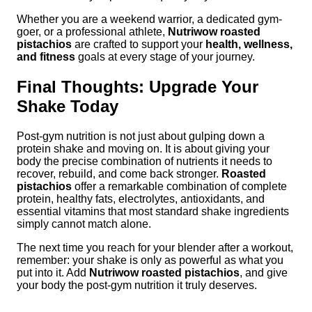
Whether you are a weekend warrior, a dedicated gym-
goer, or a professional athlete,
Nutriwow roasted
pistachios
are crafted to support your
health, wellness,
and fitness
goals at every stage of your journey.
Final Thoughts: Upgrade Your
Shake Today
Post-gym nutrition is not just about gulping down a
protein shake and moving on. It is about giving your
body the precise combination of nutrients it needs to
recover, rebuild, and come back stronger.
Roasted
pistachios
offer a remarkable combination of complete
protein, healthy fats, electrolytes, antioxidants, and
essential vitamins that most standard shake ingredients
simply cannot match alone.
The next time you reach for your blender after a workout,
remember: your shake is only as powerful as what you
put into it. Add
Nutriwow roasted pistachios
, and give
your body the post-gym nutrition it truly deserves.