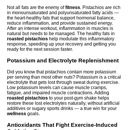
Not all fats are the enemy of
fitness
. Pistachios are rich
in monounsaturated and polyunsaturated fatty acids —
the heart-healthy fats that support hormonal balance,
reduce inflammation, and provide sustained energy.
After an intense workout, inflammation in muscles is
natural but needs to be managed. The healthy fats in
roasted pistachios
help modulate this inflammatory
response, speeding up your recovery and getting you
ready for the next session faster.
Potassium and Electrolyte Replenishment
Did you know that pistachios contain more potassium
per serving than most other nuts? Potassium is a critical
electrolyte that gets lost through sweat during exercise.
Low potassium levels can cause muscle cramps,
fatigue, and impaired muscle contractions. Adding
roasted pistachios
to your post-gym shake helps
restore these lost electrolytes naturally, without artificial
additives or sugary sports drinks — a true win for your
wellness
goals.
Antioxidants That Fight Exercise-Induced