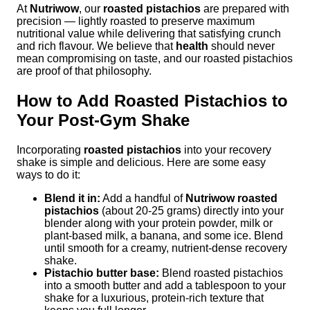
At
Nutriwow
, our
roasted pistachios
are prepared with
precision — lightly roasted to preserve maximum
nutritional value while delivering that satisfying crunch
and rich flavour. We believe that
health
should never
mean compromising on taste, and our roasted pistachios
are proof of that philosophy.
How to Add Roasted Pistachios to
Your Post-Gym Shake
Incorporating
roasted pistachios
into your recovery
shake is simple and delicious. Here are some easy
ways to do it:
Blend it in:
Add a handful of
Nutriwow roasted
pistachios
(about 20-25 grams) directly into your
blender along with your protein powder, milk or
plant-based milk, a banana, and some ice. Blend
until smooth for a creamy, nutrient-dense recovery
shake.
Pistachio butter base:
Blend roasted pistachios
into a smooth butter and add a tablespoon to your
shake for a luxurious, protein-rich texture that