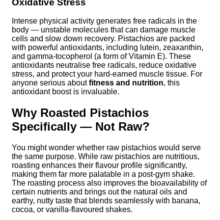
Oxidative Stress
Intense physical activity generates free radicals in the
body — unstable molecules that can damage muscle
cells and slow down recovery. Pistachios are packed
with powerful antioxidants, including lutein, zeaxanthin,
and gamma-tocopherol (a form of Vitamin E). These
antioxidants neutralise free radicals, reduce oxidative
stress, and protect your hard-earned muscle tissue. For
anyone serious about
fitness and nutrition
, this
antioxidant boost is invaluable.
Why Roasted Pistachios
Specifically — Not Raw?
You might wonder whether raw pistachios would serve
the same purpose. While raw pistachios are nutritious,
roasting enhances their flavour profile significantly,
making them far more palatable in a post-gym shake.
The roasting process also improves the bioavailability of
certain nutrients and brings out the natural oils and
earthy, nutty taste that blends seamlessly with banana,
cocoa, or vanilla-flavoured shakes.