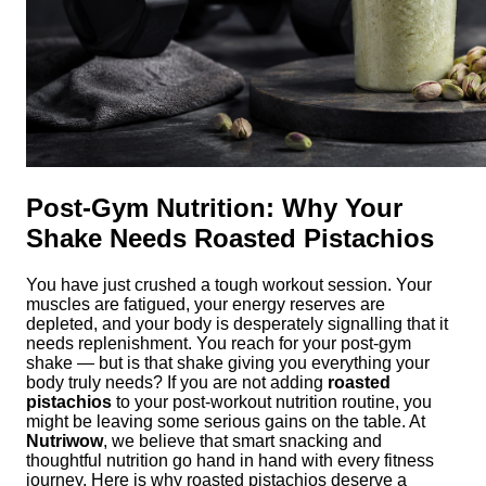
Post-Gym Nutrition: Why Your
Shake Needs Roasted Pistachios
You have just crushed a tough workout session. Your
muscles are fatigued, your energy reserves are
depleted, and your body is desperately signalling that it
needs replenishment. You reach for your post-gym
shake — but is that shake giving you everything your
body truly needs? If you are not adding
roasted
pistachios
to your post-workout nutrition routine, you
might be leaving some serious gains on the table. At
Nutriwow
, we believe that smart snacking and
thoughtful nutrition go hand in hand with every fitness
journey. Here is why roasted pistachios deserve a