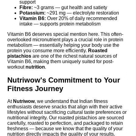
support
Fibre:
~3 grams — gut health and satiety
Potassium:
~291 mg — electrolyte restoration
Vitamin B6:
Over 20% of daily recommended
intake — supports protein metabolism
Vitamin B6 deserves special mention here. This often-
overlooked micronutrient plays a crucial role in protein
metabolism — essentially helping your body use the
protein you consume more efficiently.
Roasted
pistachios
are one of the richest natural sources of
Vitamin B6, making them uniquely suited for post-
workout
nutrition
.
Nutriwow's Commitment to Your
Fitness Journey
At
Nutriwow
, we understand that Indian fitness
enthusiasts deserve snacks that align with their active
lifestyles without sacrificing cultural taste preferences or
nutritional integrity. Our roasted pistachios are sourced
carefully, roasted to perfection, and packaged to retain
freshness — because we know that the quality of your
nutrition directly impacts the quality of your results.