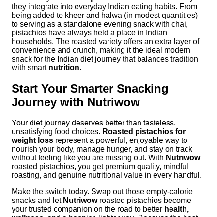
they integrate into everyday Indian eating habits. From
being added to kheer and halwa (in modest quantities)
to serving as a standalone evening snack with chai,
pistachios have always held a place in Indian
households. The roasted variety offers an extra layer of
convenience and crunch, making it the ideal modern
snack for the Indian diet journey that balances tradition
with smart
nutrition
.
Start Your Smarter Snacking
Journey with Nutriwow
Your diet journey deserves better than tasteless,
unsatisfying food choices.
Roasted pistachios for
weight loss
represent a powerful, enjoyable way to
nourish your body, manage hunger, and stay on track
without feeling like you are missing out. With
Nutriwow
roasted pistachios, you get premium quality, mindful
roasting, and genuine nutritional value in every handful.
Make the switch today. Swap out those empty-calorie
snacks and let
Nutriwow
roasted pistachios become
your trusted companion on the road to better
health,