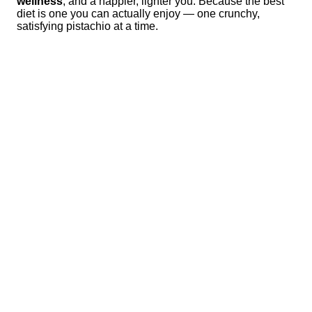
wellness
, and a happier, lighter you. Because the best
diet is one you can actually enjoy — one crunchy,
satisfying pistachio at a time.