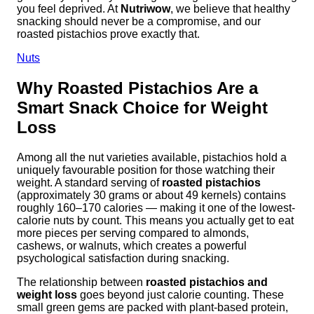
you feel deprived. At
Nutriwow
, we believe that healthy
snacking should never be a compromise, and our
roasted pistachios prove exactly that.
Nuts
Why Roasted Pistachios Are a
Smart Snack Choice for Weight
Loss
Among all the nut varieties available, pistachios hold a
uniquely favourable position for those watching their
weight. A standard serving of
roasted pistachios
(approximately 30 grams or about 49 kernels) contains
roughly 160–170 calories — making it one of the lowest-
calorie nuts by count. This means you actually get to eat
more pieces per serving compared to almonds,
cashews, or walnuts, which creates a powerful
psychological satisfaction during snacking.
The relationship between
roasted pistachios and
weight loss
goes beyond just calorie counting. These
small green gems are packed with plant-based protein,