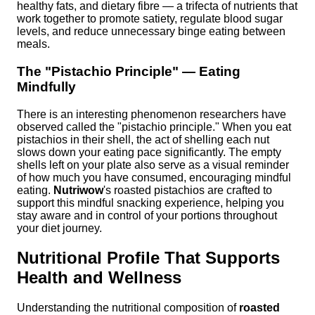
healthy fats, and dietary fibre — a trifecta of nutrients that
work together to promote satiety, regulate blood sugar
levels, and reduce unnecessary binge eating between
meals.
The "Pistachio Principle" — Eating
Mindfully
There is an interesting phenomenon researchers have
observed called the "pistachio principle." When you eat
pistachios in their shell, the act of shelling each nut
slows down your eating pace significantly. The empty
shells left on your plate also serve as a visual reminder
of how much you have consumed, encouraging mindful
eating.
Nutriwow
's roasted pistachios are crafted to
support this mindful snacking experience, helping you
stay aware and in control of your portions throughout
your diet journey.
Nutritional Profile That Supports
Health and Wellness
Understanding the nutritional composition of
roasted