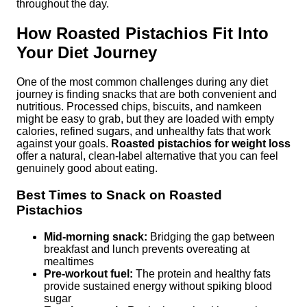
throughout the day.
How Roasted Pistachios Fit Into
Your Diet Journey
One of the most common challenges during any diet
journey is finding snacks that are both convenient and
nutritious. Processed chips, biscuits, and namkeen
might be easy to grab, but they are loaded with empty
calories, refined sugars, and unhealthy fats that work
against your goals.
Roasted pistachios for weight loss
offer a natural, clean-label alternative that you can feel
genuinely good about eating.
Best Times to Snack on Roasted
Pistachios
Mid-morning snack:
Bridging the gap between
breakfast and lunch prevents overeating at
mealtimes
Pre-workout fuel:
The protein and healthy fats
provide sustained energy without spiking blood
sugar