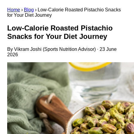
Home
›
Blog
›
Low-Calorie Roasted Pistachio Snacks
for Your Diet Journey
Low-Calorie Roasted Pistachio
Snacks for Your Diet Journey
By Vikram Joshi (Sports Nutrition Advisor) · 23 June
2026