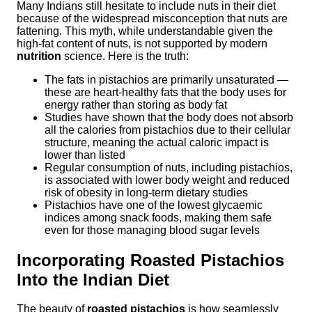
Many Indians still hesitate to include nuts in their diet
because of the widespread misconception that nuts are
fattening. This myth, while understandable given the
high-fat content of nuts, is not supported by modern
nutrition
science. Here is the truth:
The fats in pistachios are primarily unsaturated —
these are heart-healthy fats that the body uses for
energy rather than storing as body fat
Studies have shown that the body does not absorb
all the calories from pistachios due to their cellular
structure, meaning the actual caloric impact is
lower than listed
Regular consumption of nuts, including pistachios,
is associated with lower body weight and reduced
risk of obesity in long-term dietary studies
Pistachios have one of the lowest glycaemic
indices among snack foods, making them safe
even for those managing blood sugar levels
Incorporating Roasted Pistachios
Into the Indian Diet
The beauty of
roasted pistachios
is how seamlessly