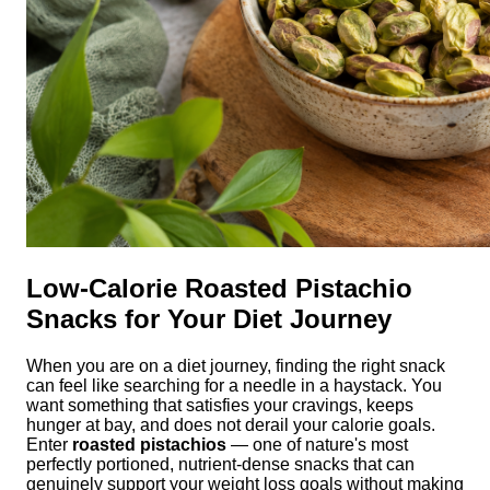
Low-Calorie Roasted Pistachio
Snacks for Your Diet Journey
When you are on a diet journey, finding the right snack
can feel like searching for a needle in a haystack. You
want something that satisfies your cravings, keeps
hunger at bay, and does not derail your calorie goals.
Enter
roasted pistachios
— one of nature's most
perfectly portioned, nutrient-dense snacks that can
genuinely support your weight loss goals without making