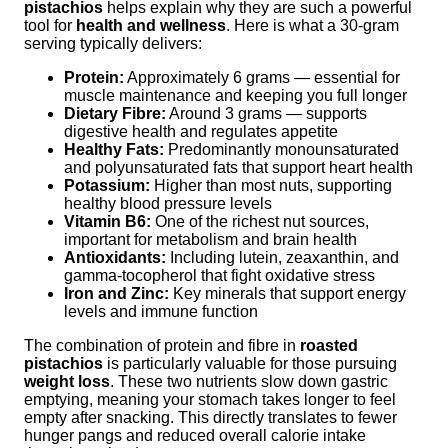
pistachios
helps explain why they are such a powerful
tool for
health and wellness
. Here is what a 30-gram
serving typically delivers:
Protein:
Approximately 6 grams — essential for
muscle maintenance and keeping you full longer
Dietary Fibre:
Around 3 grams — supports
digestive health and regulates appetite
Healthy Fats:
Predominantly monounsaturated
and polyunsaturated fats that support heart health
Potassium:
Higher than most nuts, supporting
healthy blood pressure levels
Vitamin B6:
One of the richest nut sources,
important for metabolism and brain health
Antioxidants:
Including lutein, zeaxanthin, and
gamma-tocopherol that fight oxidative stress
Iron and Zinc:
Key minerals that support energy
levels and immune function
The combination of protein and fibre in
roasted
pistachios
is particularly valuable for those pursuing
weight loss
. These two nutrients slow down gastric
emptying, meaning your stomach takes longer to feel
empty after snacking. This directly translates to fewer
hunger pangs and reduced overall calorie intake