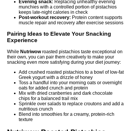
Evening snack:
Replacing unhealthy evening
munchies with a controlled portion of pistachios
keeps late-night calories in check
Post-workout recovery:
Protein content supports
muscle repair and recovery after exercise sessions
Pairing Ideas to Elevate Your Snacking
Experience
While
Nutriwow
roasted pistachios taste exceptional on
their own, you can pair them creatively to make your
snacking even more satisfying during your diet journey:
Add crushed roasted pistachios to a bowl of low-fat
Greek yogurt with a drizzle of honey
Toss a handful into your morning oats or overnight
oats for added crunch and protein
Mix with dried cranberries and dark chocolate
chips for a balanced trail mix
Sprinkle over salads to replace croutons and add a
nutritious crunch
Blend into smoothies for a creamy, protein-rich
texture