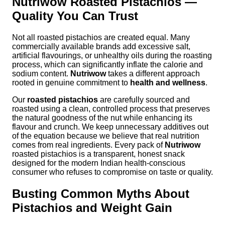
Nutriwow Roasted Pistachios —
Quality You Can Trust
Not all roasted pistachios are created equal. Many
commercially available brands add excessive salt,
artificial flavourings, or unhealthy oils during the roasting
process, which can significantly inflate the calorie and
sodium content.
Nutriwow
takes a different approach
rooted in genuine commitment to
health and wellness
.
Our
roasted pistachios
are carefully sourced and
roasted using a clean, controlled process that preserves
the natural goodness of the nut while enhancing its
flavour and crunch. We keep unnecessary additives out
of the equation because we believe that real nutrition
comes from real ingredients. Every pack of
Nutriwow
roasted pistachios is a transparent, honest snack
designed for the modern Indian health-conscious
consumer who refuses to compromise on taste or quality.
Busting Common Myths About
Pistachios and Weight Gain