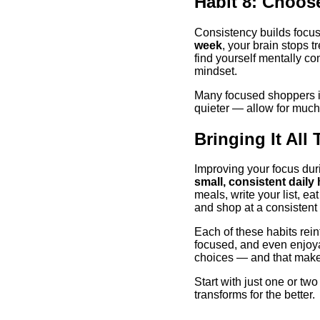
Habit 8: Choos
Consistency builds foc
week
, your brain stops t
find yourself mentally co
mindset.
Many focused shoppers in
quieter — allow for muc
Bringing It All
Improving your focus dur
small, consistent daily 
meals, write your list, ea
and shop at a consistent 
Each of these habits rein
focused, and even enjoyab
choices — and that makes 
Start with just one or t
transforms for the better.