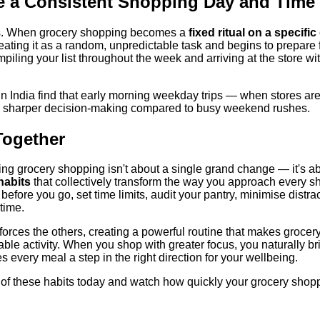
e a Consistent Shopping Day and Time
us. When grocery shopping becomes a
fixed ritual on a specifi
reating it as a random, unpredictable task and begins to prepare fo
mpiling your list throughout the week and arriving at the store wi
 India find that early morning weekday trips — when stores ar
h sharper decision-making compared to busy weekend rushes.
 Together
ing grocery shopping isn't about a single grand change — it's a
habits
that collectively transform the way you approach every sh
t before you go, set time limits, audit your pantry, minimise distrac
time.
forces the others, creating a powerful routine that makes grocer
le activity. When you shop with greater focus, you naturally br
every meal a step in the right direction for your wellbeing.
wo of these habits today and watch how quickly your grocery sho