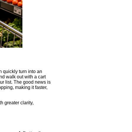
n quickly turn into an
nd walk out with a cart
ur list. The good news is
pping, making it faster,
h greater clarity,