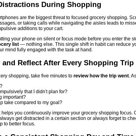
 Distractions During Shopping
rtphones are the biggest threat to focused grocery shopping. Scr
ages, or taking calls while navigating the aisles leads to miss
pulsive additions to your cart.
putting your phone on silent or focus mode before you enter the s
cery list
— nothing else. This single shift in habit can reduce 
ur mind fully engaged with the task at hand.
 and Reflect After Every Shopping Trip
cery shopping, take five minutes to
review how the trip went
. A
t?
mpulsively that I didn't plan for?
ng important?
rip take compared to my goal?
it helps you continuously improve your grocery shopping focus. Ov
ways get distracted in a certain section or always forget to che
p to better focus.