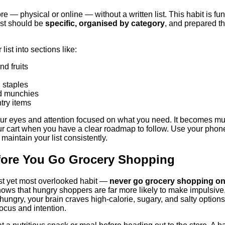
re — physical or online — without a written list. This habit is f
ist should be
specific, organised by category
, and prepared t
ist into sections like:
d fruits
 staples
d munchies
try items
your eyes and attention focused on what you need. It becomes m
r cart when you have a clear roadmap to follow. Use your phone
maintain your list consistently.
efore You Go Grocery Shopping
st yet most overlooked habit —
never go grocery shopping o
ows that hungry shoppers are far more likely to make impulsive
ungry, your brain craves high-calorie, sugary, and salty options
ocus and intention.