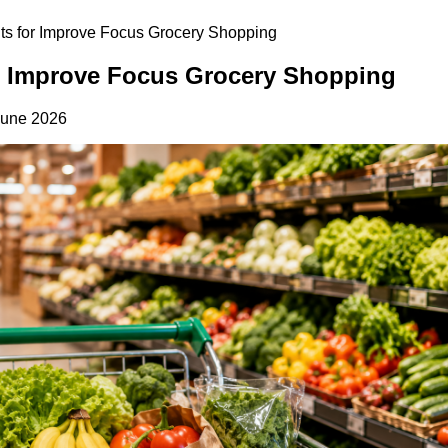
its for Improve Focus Grocery Shopping
or Improve Focus Grocery Shopping
June 2026