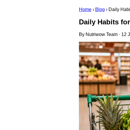
Home
›
Blog
›
Daily Hab
Daily Habits f
By Nutriwow Team · 12 