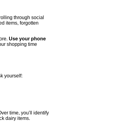
olling through social
ed items, forgotten
tore.
Use your phone
your shopping time
sk yourself:
er time, you'll identify
ck dairy items.