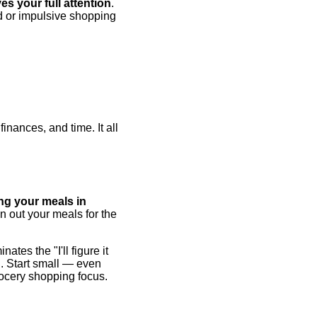
s your full attention
.
d or impulsive shopping
inances, and time. It all
ng your meals in
n out your meals for the
tes the "I'll figure it
g. Start small — even
rocery shopping focus.