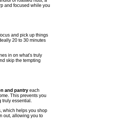
andful of roasted nuts, a
rp and focused while you
focus and pick up things
deally 20 to 30 minutes
nes in on what's truly
and skip the tempting
en and pantry
each
home. This prevents you
truly essential.
ns, which helps you shop
n out, allowing you to