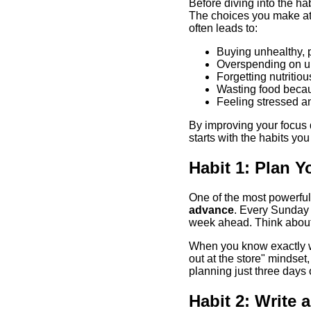
Before diving into the hab
The choices you make at 
often leads to:
Buying unhealthy, 
Overspending on u
Forgetting nutritio
Wasting food beca
Feeling stressed a
By improving your focus d
starts with the habits you
Habit 1: Plan Y
One of the most powerful 
advance
. Every Sunday 
week ahead. Think about 
When you know exactly wha
out at the store" mindset
planning just three days
Habit 2: Write 