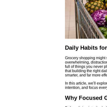
Daily Habits f
Grocery shopping might se
overwhelming, distraction
full of things you never 
that building the right d
smarter, and far more eff
In this article, we'll expl
intention, and focus every
Why Focused G