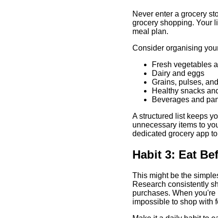
Never enter a grocery sto
grocery shopping. Your l
meal plan.
Consider organising your l
Fresh vegetables an
Dairy and eggs
Grains, pulses, and
Healthy snacks an
Beverages and pan
A structured list keeps 
unnecessary items to you
dedicated grocery app to 
Habit 3: Eat B
This might be the simple
Research consistently sh
purchases. When you're h
impossible to shop with f