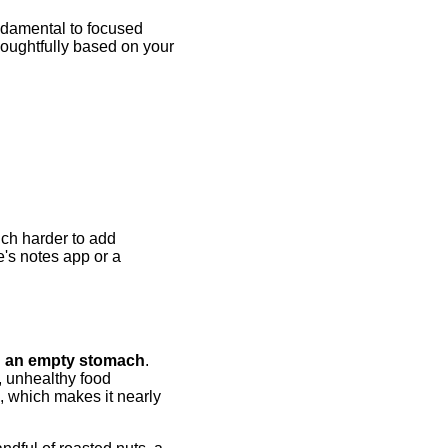
undamental to focused
houghtfully based on your
uch harder to add
's notes app or a
n an empty stomach
.
, unhealthy food
, which makes it nearly