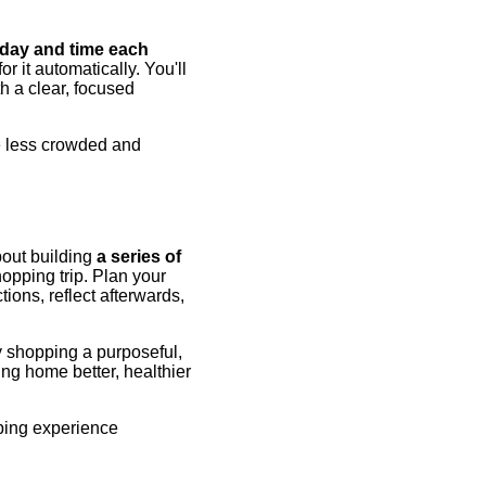
c day and time each
r it automatically. You'll
th a clear, focused
e less crowded and
bout building
a series of
opping trip. Plan your
tions, reflect afterwards,
y shopping a purposeful,
ing home better, healthier
pping experience