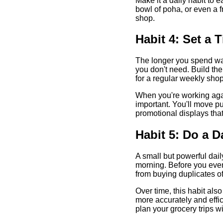
Make it a daily habit to e
bowl of poha, or even a 
shop.
Habit 4: Set a 
The longer you spend wan
you don't need. Build the
for a regular weekly shop
When you're working again
important. You'll move pu
promotional displays that 
Habit 5: Do a D
A small but powerful daily
morning. Before you even
from buying duplicates o
Over time, this habit al
more accurately and effic
plan your grocery trips wi