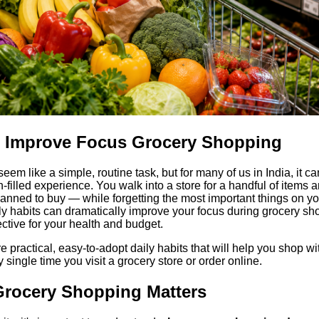
or Improve Focus Grocery Shopping
em like a simple, routine task, but for many of us in India, it ca
-filled experience. You walk into a store for a handful of items a
planned to buy — while forgetting the most important things on yo
aily habits can dramatically improve your focus during grocery sho
ective for your health and budget.
ore practical, easy-to-adopt daily habits that will help you shop wit
 single time you visit a grocery store or order online.
rocery Shopping Matters