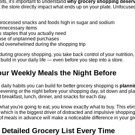
its, it's important to understand
why grocery shopping deserve
the store directly impact what ends up on your plate. Unfocuse
processed snacks and foods high in sugar and sodium
nnecessary items
us staples that you actually need
use of unplanned purchases
nd overwhelmed during the shopping trip
uring grocery shopping, you take back control of your nutrition, f
 build in your daily life — even before you step into a store.
our Weekly Meals the Night Before
daily habits you can build for better grocery shopping is
planni
evening or the night before your shopping day, sit down and pla
breakfast, lunch, dinner, and snacks for each day.
t you're going to eat, you know exactly what to buy. This elimina
, which is the biggest driver of distracted and impulsive shoppin
 of meals in advance will make a noticeable difference in your g
a Detailed Grocery List Every Time