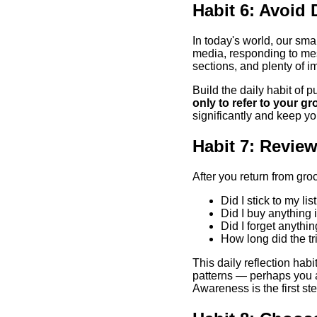
Habit 6: Avoid
In today's world, our sma
media, responding to mess
sections, and plenty of im
Build the daily habit of 
only to refer to your gro
significantly and keep yo
Habit 7: Review
After you return from gro
Did I stick to my lis
Did I buy anything i
Did I forget anythi
How long did the t
This daily reflection hab
patterns — perhaps you al
Awareness is the first ste