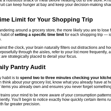
at a nutritious snack or meal before heading out to the store. A h
fruit can keep hunger at bay and keep your decision-making sha
Time Limit for Your Shopping Trip
dering around a grocery store, the more likely you are to lose 
 habit of
setting a specific time limit
for each shopping trip — i
.
st the clock, your brain naturally filters out distractions and ho
rposefully through the aisles, refer to your list more frequently, 
are strategically placed to derail your focus.
aily Pantry Audit
 habit is to
spend two to three minutes checking your kitch
 think about your grocery list, know what you already have at 
f items you already own and ensures you never forget something 
so trains your mind to be more aware of your consumption patter
iently. You'll begin to notice exactly how quickly certain items ru
th far greater precision.