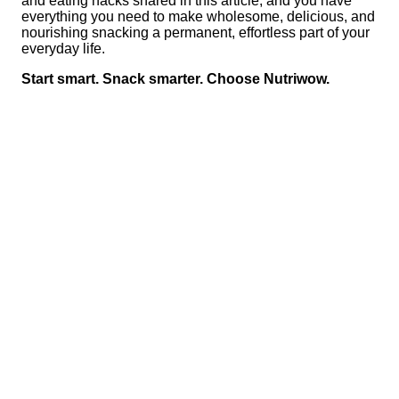
and eating hacks shared in this article, and you have
everything you need to make wholesome, delicious, and
nourishing snacking a permanent, effortless part of your
everyday life.
Start smart. Snack smarter. Choose Nutriwow.