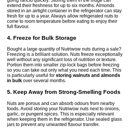
going rancid quickly. Storing them in the fridge can
extend their freshness for up to six months. Almonds
stored in an airtight container in the refrigerator can stay
fresh for up to a year. Always allow refrigerated nuts to
come to room temperature before eating to enjoy their
full flavour.
4. Freeze for Bulk Storage
Bought a large quantity of Nutriwow nuts during a sale?
Freezing is a brilliant solution. Nuts freeze exceptionally
well without any significant loss of nutrition or texture.
Portion them into smaller zip-lock bags before freezing
so you can take out only what you need each time. This
is particularly useful for
storing walnuts and almonds
in bulk
over several months.
5. Keep Away from Strong-Smelling Foods
Nuts are porous and can absorb odours from nearby
foods. Avoid storing your Nutriwow nuts next to onions,
garlic, or pungent spices. This is especially relevant
when keeping them in the refrigerator. Use sealed glass
jars to prevent any unwanted flavour transfer.