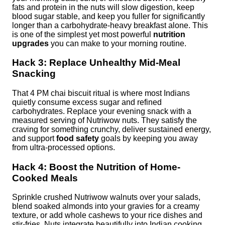
fats and protein in the nuts will slow digestion, keep
blood sugar stable, and keep you fuller for significantly
longer than a carbohydrate-heavy breakfast alone. This
is one of the simplest yet most powerful
nutrition
upgrades
you can make to your morning routine.
Hack 3: Replace Unhealthy Mid-Meal
Snacking
That 4 PM chai biscuit ritual is where most Indians
quietly consume excess sugar and refined
carbohydrates. Replace your evening snack with a
measured serving of Nutriwow nuts. They satisfy the
craving for something crunchy, deliver sustained energy,
and support
food safety
goals by keeping you away
from ultra-processed options.
Hack 4: Boost the Nutrition of Home-
Cooked Meals
Sprinkle crushed Nutriwow walnuts over your salads,
blend soaked almonds into your gravies for a creamy
texture, or add whole cashews to your rice dishes and
stir-fries. Nuts integrate beautifully into Indian cooking