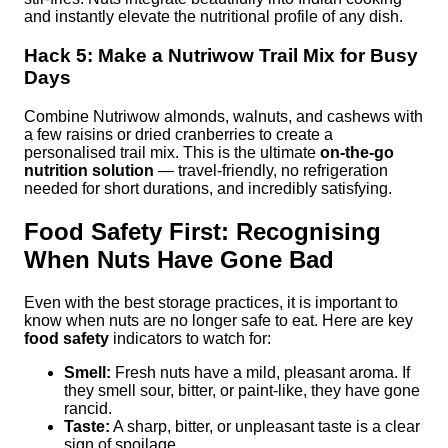
and instantly elevate the nutritional profile of any dish.
Hack 5: Make a Nutriwow Trail Mix for Busy
Days
Combine Nutriwow almonds, walnuts, and cashews with
a few raisins or dried cranberries to create a
personalised trail mix. This is the ultimate
on-the-go
nutrition solution
— travel-friendly, no refrigeration
needed for short durations, and incredibly satisfying.
Food Safety First: Recognising
When Nuts Have Gone Bad
Even with the best storage practices, it is important to
know when nuts are no longer safe to eat. Here are key
food safety
indicators to watch for:
Smell:
Fresh nuts have a mild, pleasant aroma. If
they smell sour, bitter, or paint-like, they have gone
rancid.
Taste:
A sharp, bitter, or unpleasant taste is a clear
sign of spoilage.