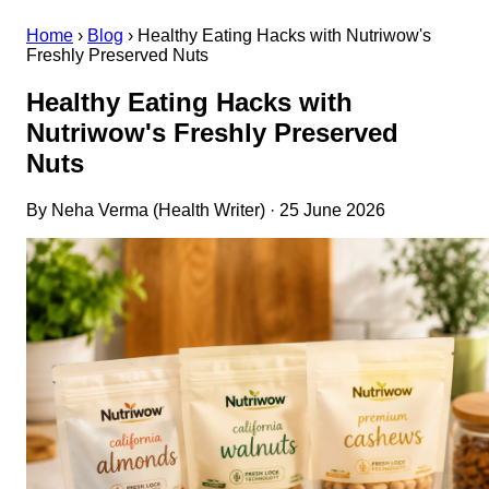
Home
›
Blog
›
Healthy Eating Hacks with Nutriwow's
Freshly Preserved Nuts
Healthy Eating Hacks with
Nutriwow's Freshly Preserved
Nuts
By Neha Verma (Health Writer) · 25 June 2026