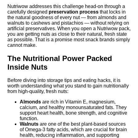
Nutriwow addresses this challenge head-on through a
carefully designed
preservation process
that locks in
the natural goodness of every nut — from almonds and
walnuts to cashews and pistachios — without relying on
artificial preservatives. When you open a Nutriwow pack,
you are getting nuts as close to their natural, fresh state
as possible. That is a promise most snack brands simply
cannot make.
The Nutritional Power Packed
Inside Nuts
Before diving into storage tips and eating hacks, it is
worth understanding what you stand to gain nutritionally
from high-quality, fresh nuts:
Almonds
are rich in Vitamin E, magnesium,
calcium, and healthy monounsaturated fats. They
support heart health, bone strength, and cognitive
function.
Walnuts
are one of the best plant-based sources
of Omega-3 fatty acids, which are crucial for brain
health, reducing inflammation, and supporting