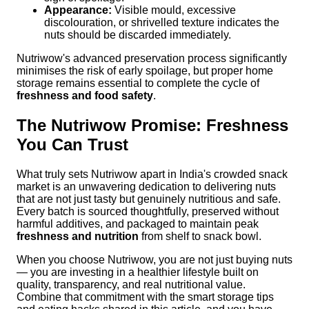
Appearance:
Visible mould, excessive
discolouration, or shrivelled texture indicates the
nuts should be discarded immediately.
Nutriwow's advanced preservation process significantly
minimises the risk of early spoilage, but proper home
storage remains essential to complete the cycle of
freshness and food safety
.
The Nutriwow Promise: Freshness
You Can Trust
What truly sets Nutriwow apart in India's crowded snack
market is an unwavering dedication to delivering nuts
that are not just tasty but genuinely nutritious and safe.
Every batch is sourced thoughtfully, preserved without
harmful additives, and packaged to maintain peak
freshness and nutrition
from shelf to snack bowl.
When you choose Nutriwow, you are not just buying nuts
— you are investing in a healthier lifestyle built on
quality, transparency, and real nutritional value.
Combine that commitment with the smart storage tips