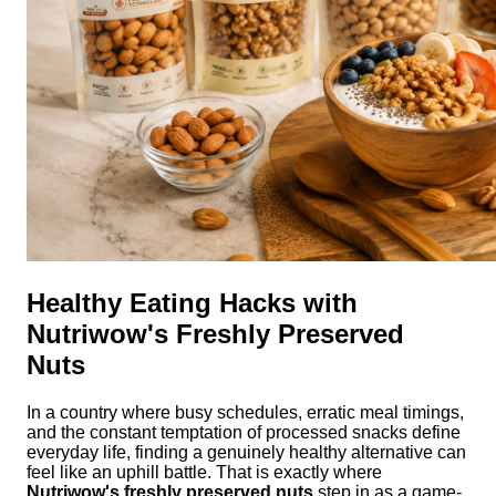
Healthy Eating Hacks with
Nutriwow's Freshly Preserved
Nuts
In a country where busy schedules, erratic meal timings,
and the constant temptation of processed snacks define
everyday life, finding a genuinely healthy alternative can
feel like an uphill battle. That is exactly where
Nutriwow's freshly preserved nuts
step in as a game-