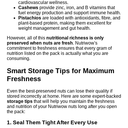
cardiovascular wellness.
Cashews
provide zinc, iron, and B vitamins that
fuel energy production and support immune health.
Pistachios
are loaded with antioxidants, fibre, and
plant-based protein, making them excellent for
weight management and gut health.
However, all of this
nutritional richness is only
preserved when nuts are fresh
. Nutriwow's
commitment to freshness ensures that every gram of
nutrition listed on the pack is actually what you are
consuming.
Smart Storage Tips for Maximum
Freshness
Even the best-preserved nuts can lose their quality if
stored incorrectly at home. Here are some expert-backed
storage tips
that will help you maintain the freshness
and nutrition of your Nutriwow nuts long after you open
the pack:
1. Seal Them Tight After Every Use