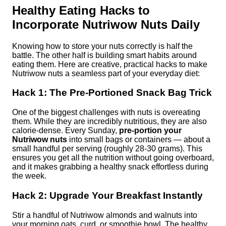
Healthy Eating Hacks to
Incorporate Nutriwow Nuts Daily
Knowing how to store your nuts correctly is half the
battle. The other half is building smart habits around
eating them. Here are creative, practical hacks to make
Nutriwow nuts a seamless part of your everyday diet:
Hack 1: The Pre-Portioned Snack Bag Trick
One of the biggest challenges with nuts is overeating
them. While they are incredibly nutritious, they are also
calorie-dense. Every Sunday,
pre-portion your
Nutriwow nuts
into small bags or containers — about a
small handful per serving (roughly 28-30 grams). This
ensures you get all the nutrition without going overboard,
and it makes grabbing a healthy snack effortless during
the week.
Hack 2: Upgrade Your Breakfast Instantly
Stir a handful of Nutriwow almonds and walnuts into
your morning oats, curd, or smoothie bowl. The healthy