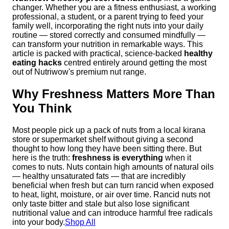
changer. Whether you are a fitness enthusiast, a working
professional, a student, or a parent trying to feed your
family well, incorporating the right nuts into your daily
routine — stored correctly and consumed mindfully —
can transform your nutrition in remarkable ways. This
article is packed with practical, science-backed
healthy
eating hacks
centred entirely around getting the most
out of Nutriwow's premium nut range.
Why Freshness Matters More Than
You Think
Most people pick up a pack of nuts from a local kirana
store or supermarket shelf without giving a second
thought to how long they have been sitting there. But
here is the truth:
freshness is everything
when it
comes to nuts. Nuts contain high amounts of natural oils
— healthy unsaturated fats — that are incredibly
beneficial when fresh but can turn rancid when exposed
to heat, light, moisture, or air over time. Rancid nuts not
only taste bitter and stale but also lose significant
nutritional value and can introduce harmful free radicals
into your body.
Shop All