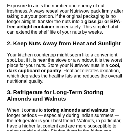
Exposure to air is the number one enemy of nut
freshness. Always reseal your Nutriwow pack firmly after
taking out your portion. If the original packaging is no
longer airtight, transfer the nuts into a
glass jar or BPA-
free airtight container
immediately. This simple habit
can extend the shelf life of your nuts by weeks.
2. Keep Nuts Away from Heat and Sunlight
Your kitchen countertop might seem like a convenient
spot, but if it is near the stove or a window, it is the worst
place for your nuts. Store your Nutriwow nuts in a
cool,
dark cupboard or pantry
. Heat accelerates oxidation,
which degrades the healthy fats and reduces the overall
nutritional quality.
3. Refrigerate for Long-Term Storing
Almonds and Walnuts
When it comes to
storing almonds and walnuts
for
longer periods — especially during Indian summers —
the refrigerator is your best friend. Walnuts, in particular,
have a higher fat content and are more susceptible to