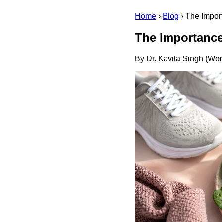
Home
›
Blog
›
The Impor
The Importance
By Dr. Kavita Singh (Wom