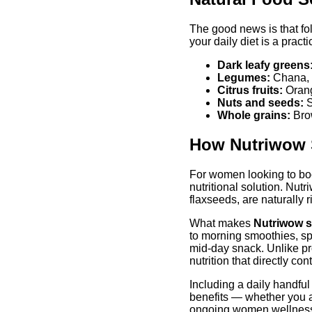
The good news is that fol
your daily diet is a pract
Dark leafy greens
Legumes:
Chana, m
Citrus fruits:
Orang
Nuts and seeds:
S
Whole grains:
Brow
How Nutriwow S
For women looking to boos
nutritional solution. Nu
flaxseeds, are naturally 
What makes
Nutriwow 
to morning smoothies, sp
mid-day snack. Unlike pr
nutrition that directly co
Including a daily handful
benefits — whether you a
ongoing women wellnes