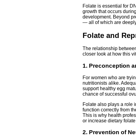
Folate is essential for DN
growth that occurs during
development. Beyond preg
— all of which are deepl
Folate and Rep
The relationship between
closer look at how this vi
1. Preconception an
For women who are trying
nutritionists alike. Adeq
support healthy egg matu
chance of successful ovu
Folate also plays a role 
function correctly from t
This is why health profe
or increase dietary folat
2. Prevention of N