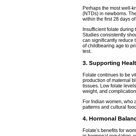
Perhaps the most well-kno
(NTDs) in newborns. The 
within the first 28 days
Insufficient folate durin
Studies consistently sho
can significantly reduce t
of childbearing age to pri
test.
3. Supporting Hea
Folate continues to be vi
production of maternal b
tissues. Low folate level
weight, and complicatio
For Indian women, who are
patterns and cultural foo
4. Hormonal Balanc
Folate's benefits for wo
in hormonal regulation, w