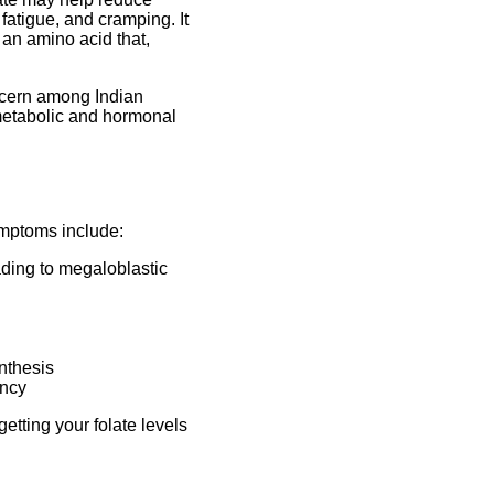
atigue, and cramping. It
 an amino acid that,
ncern among Indian
 metabolic and hormonal
ymptoms include:
ading to megaloblastic
nthesis
ency
etting your folate levels