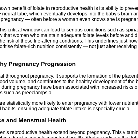
wn benefit of folate in reproductive health is its ability to preve
neural tube, which eventually develops into the baby's brain an
 of pregnancy — often before a woman even knows she is pregnan
g this critical window can lead to serious conditions such as spi
w that women who maintain adequate folate levels before and d
he risk of these life-altering conditions. This underlines just ho
oritise folate-rich nutrition consistently — not just after receivi
lthy Pregnancy Progression
tal throughout pregnancy. It supports the formation of the placent
lood volume, and contributes to the healthy development of the
s during pregnancy have been associated with increased risks of 
ns such as preeclampsia.
 statistically more likely to enter pregnancy with lower nutrient
d habits, ensuring adequate folate intake is especially crucial.
e and Menstrual Health
men's reproductive health extend beyond pregnancy. This vitamin
hich directly impacts menstrual health. Studies indicate that fo