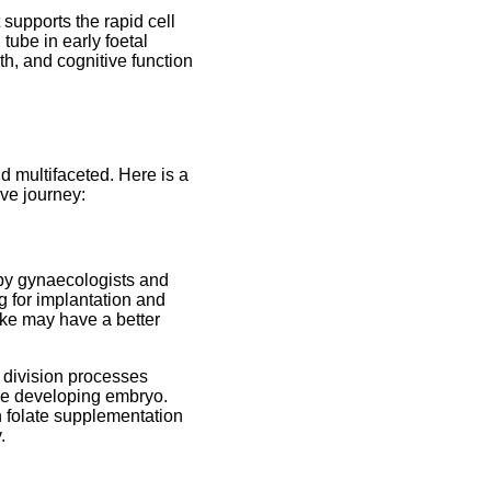
t supports the rapid cell
tube in early foetal
h, and cognitive function
d multifaceted. Here is a
ive journey:
 by gynaecologists and
ng for implantation and
ake may have a better
l division processes
the developing embryo.
 folate supplementation
.