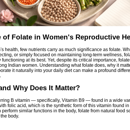
 of Folate in Women's Reproductive He
 health, few nutrients carry as much significance as folate. Wh
ecting, or simply focused on maintaining long-term wellness, fol
functioning at its best. Yet, despite its critical importance, fola
ng Indian women. Understanding what folate does, why it matter
orate it naturally into your daily diet can make a profound differ
.
 and Why Does It Matter?
urring B vitamin — specifically, Vitamin B9 — found in a wide vari
th folic acid, which is the synthetic form of this vitamin found 
h perform similar functions in the body, folate from natural food s
 the body.