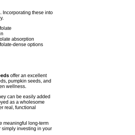
. Incorporating these into
y.
folate
in
olate absorption
folate-dense options
eeds
offer an excellent
eeds, pumpkin seeds, and
men wellness.
 they can be easily added
njoyed as a wholesome
 real, functional
ate meaningful long-term
 simply investing in your