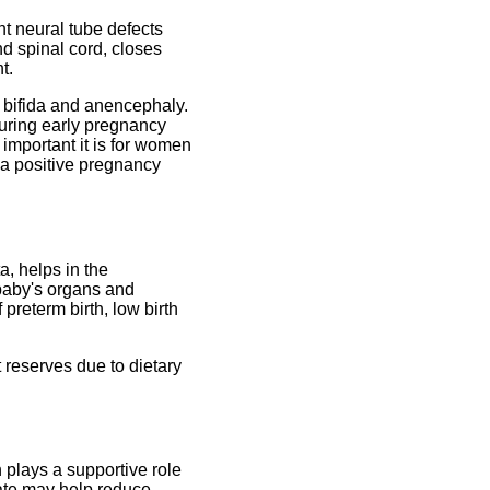
nt neural tube defects
d spinal cord, closes
t.
na bifida and anencephaly.
uring early pregnancy
w important it is for women
ng a positive pregnancy
a, helps in the
 baby's organs and
preterm birth, low birth
 reserves due to dietary
 plays a supportive role
late may help reduce