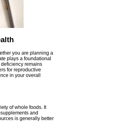
alth
ether you are planning a
ate plays a foundational
te deficiency remains
s for reproductive
ence in your overall
ety of whole foods. It
in supplements and
ources is generally better