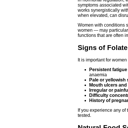
symptoms associated wit
works synergistically wit
when elevated, can disru
Women with conditions s
women — may particularly
functions that are often 
Signs of Folat
It is important for wome
Persistent fatigu
anaemia
Pale or yellowish 
Mouth ulcers and
Irregular or painf
Difficulty concen
History of pregna
If you experience any of 
tested.
Natural Food S