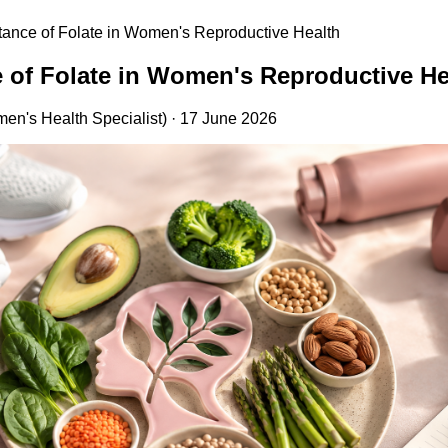
tance of Folate in Women's Reproductive Health
 of Folate in Women's Reproductive He
en's Health Specialist) · 17 June 2026