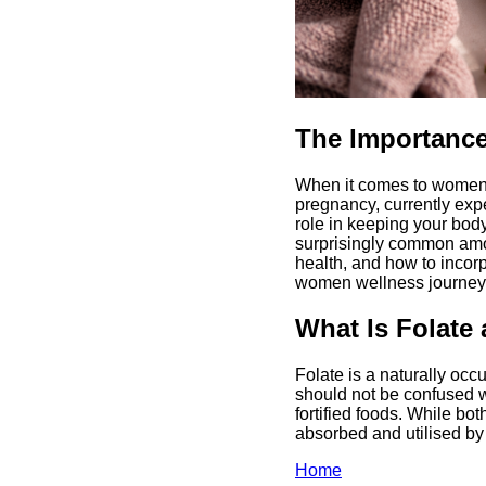
The Importance
When it comes to women's
pregnancy, currently exp
role in keeping your body 
surprisingly common amo
health, and how to incorp
women wellness journey
What Is Folate
Folate is a naturally occ
should not be confused wi
fortified foods. While bot
absorbed and utilised by
Home