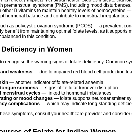
h premenstrual syndrome (PMS), including mood disturbances, f
h other B vitamins to maintain healthy levels of homocysteine —
pt hormonal balance and contribute to menstrual irregularities.
uch as polycystic ovarian syndrome (PCOS) — a prevalent co
 benefit from maintaining optimal folate levels, as it supports
imbalanced in this condition.
e Deficiency in Women
n to recognise the warning signs of folate deficiency. Common s
e and weakness
— due to impaired red blood cell production le
skin
— another indicator of folate-related anaemia
 tongue soreness
— signs of cellular turnover disruption
ul menstrual cycles
— linked to hormonal imbalances
trating or mood changes
— folate supports neurotransmitter sy
ncy complications
— which may indicate long-standing defici
these symptoms, consult your healthcare provider and consider g
ources of Folate for Indian Women