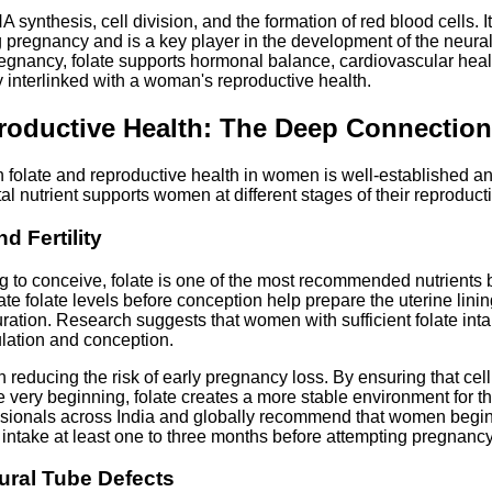
A synthesis, cell division, and the formation of red blood cells. I
 pregnancy and is a key player in the development of the neural 
nancy, folate supports hormonal balance, cardiovascular healt
y interlinked with a woman's reproductive health.
roductive Health: The Deep Connection
 folate and reproductive health in women is well-established an
tal nutrient supports women at different stages of their reproduct
d Fertility
 to conceive, folate is one of the most recommended nutrients
uate folate levels before conception help prepare the uterine lini
ration. Research suggests that women with sufficient folate int
lation and conception.
in reducing the risk of early pregnancy loss. By ensuring that cel
he very beginning, folate creates a more stable environment for 
ssionals across India and globally recommend that women begin
e intake at least one to three months before attempting pregnancy
eural Tube Defects