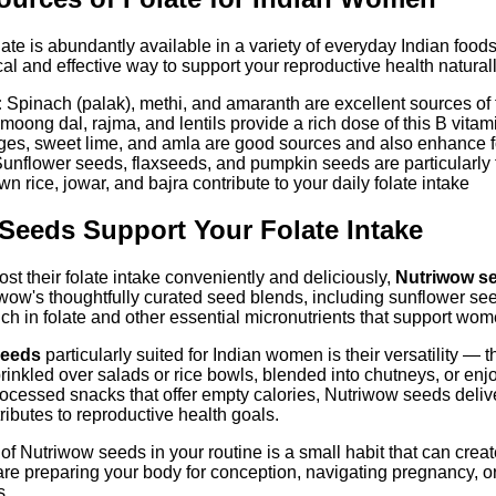
ate is abundantly available in a variety of everyday Indian foods
ical and effective way to support your reproductive health naturall
:
Spinach (palak), methi, and amaranth are excellent sources of 
oong dal, rajma, and lentils provide a rich dose of this B vitam
es, sweet lime, and amla are good sources and also enhance f
unflower seeds, flaxseeds, and pumpkin seeds are particularly 
n rice, jowar, and bajra contribute to your daily folate intake
eeds Support Your Folate Intake
t their folate intake conveniently and deliciously,
Nutriwow s
triwow's thoughtfully curated seed blends, including sunflower s
rich in folate and other essential micronutrients that support wo
seeds
particularly suited for Indian women is their versatility —
rinkled over salads or rice bowls, blended into chutneys, or e
ocessed snacks that offer empty calories, Nutriwow seeds deliver
ntributes to reproductive health goals.
 of Nutriwow seeds in your routine is a small habit that can cre
re preparing your body for conception, navigating pregnancy, or
s.