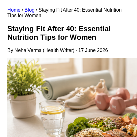
Home
›
Blog
›
Staying Fit After 40: Essential Nutrition
Tips for Women
Staying Fit After 40: Essential
Nutrition Tips for Women
By Neha Verma (Health Writer) · 17 June 2026