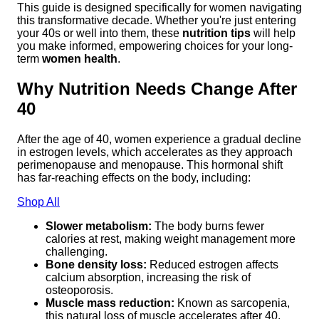
This guide is designed specifically for women navigating
this transformative decade. Whether you're just entering
your 40s or well into them, these
nutrition tips
will help
you make informed, empowering choices for your long-
term
women health
.
Why Nutrition Needs Change After
40
After the age of 40, women experience a gradual decline
in estrogen levels, which accelerates as they approach
perimenopause and menopause. This hormonal shift
has far-reaching effects on the body, including:
Shop All
Slower metabolism:
The body burns fewer
calories at rest, making weight management more
challenging.
Bone density loss:
Reduced estrogen affects
calcium absorption, increasing the risk of
osteoporosis.
Muscle mass reduction:
Known as sarcopenia,
this natural loss of muscle accelerates after 40.