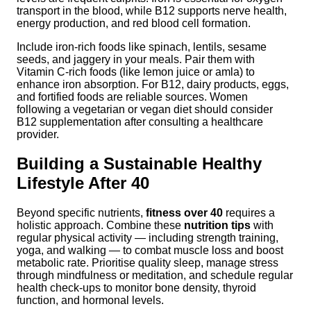
transport in the blood, while B12 supports nerve health,
energy production, and red blood cell formation.
Include iron-rich foods like spinach, lentils, sesame
seeds, and jaggery in your meals. Pair them with
Vitamin C-rich foods (like lemon juice or amla) to
enhance iron absorption. For B12, dairy products, eggs,
and fortified foods are reliable sources. Women
following a vegetarian or vegan diet should consider
B12 supplementation after consulting a healthcare
provider.
Building a Sustainable Healthy
Lifestyle After 40
Beyond specific nutrients,
fitness over 40
requires a
holistic approach. Combine these
nutrition tips
with
regular physical activity — including strength training,
yoga, and walking — to combat muscle loss and boost
metabolic rate. Prioritise quality sleep, manage stress
through mindfulness or meditation, and schedule regular
health check-ups to monitor bone density, thyroid
function, and hormonal levels.