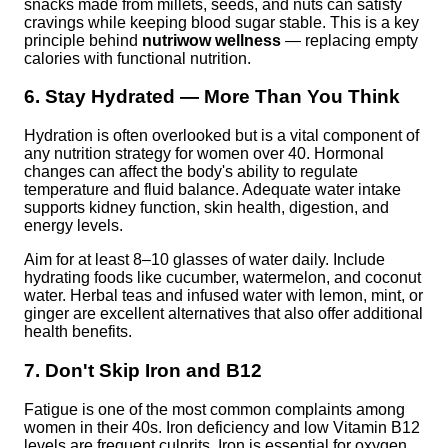
snacks made from millets, seeds, and nuts can satisfy
cravings while keeping blood sugar stable. This is a key
principle behind
nutriwow wellness
— replacing empty
calories with functional nutrition.
6. Stay Hydrated — More Than You Think
Hydration is often overlooked but is a vital component of
any nutrition strategy for women over 40. Hormonal
changes can affect the body's ability to regulate
temperature and fluid balance. Adequate water intake
supports kidney function, skin health, digestion, and
energy levels.
Aim for at least 8–10 glasses of water daily. Include
hydrating foods like cucumber, watermelon, and coconut
water. Herbal teas and infused water with lemon, mint, or
ginger are excellent alternatives that also offer additional
health benefits.
7. Don't Skip Iron and B12
Fatigue is one of the most common complaints among
women in their 40s. Iron deficiency and low Vitamin B12
levels are frequent culprits. Iron is essential for oxygen