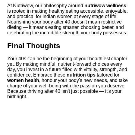
At Nutriwow, our philosophy around
nutriwow wellness
is rooted in making healthy eating accessible, enjoyable,
and practical for Indian women at every stage of life.
Nourishing your body after 40 doesn't mean restrictive
dieting — it means eating smarter, choosing better, and
celebrating the incredible strength your body possesses.
Final Thoughts
Your 40s can be the beginning of your healthiest chapter
yet. By making mindful, nutrient-forward choices every
day, you invest in a future filled with vitality, strength, and
confidence. Embrace these
nutrition tips
tailored for
women health
, honour your body's new needs, and take
charge of your well-being with the passion you deserve.
Because thriving after 40 isn't just possible — it's your
birthright.