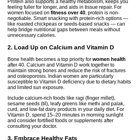
Protein also supports a healthy metabolism, keeps you
feeling fuller for longer, and aids in tissue repair. For
women focused on
fitness over 40
, protein is non-
negotiable. Smart snacking with protein-rich options —
like roasted chickpeas or seeds-based snacks — can
help bridge nutritional gaps between meals without
unnecessary calories.
2. Load Up on Calcium and Vitamin D
Bone health becomes a top priority for
women health
after 40. Calcium and Vitamin D work together to
maintain strong bones and reduce the risk of fractures
and osteoporosis. Indian women are particularly
susceptible to Vitamin D deficiency due to dietary habits
and limited sun exposure.
Include calcium-rich foods like ragi (finger millet),
sesame seeds (til), leafy greens like methi and palak,
curd, and low-fat dairy products in your daily diet. For
Vitamin D, spend 15–20 minutes in morning sunlight
and consider fortified foods or supplements after
consulting your doctor.
3. Embrace Healthy Fats