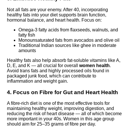
Not all fats are your enemy. After 40, incorporating
healthy fats into your diet supports brain function,
hormonal balance, and heart health. Focus on:
Omega-3 fatty acids from flaxseeds, walnuts, and
fatty fish
Monounsaturated fats from avocados and olive oil
Traditional Indian sources like ghee in moderate
amounts
Healthy fats also help absorb fat-soluble vitamins like A,
D, E, and K — all crucial for overall
women health
.
Avoid trans fats and highly processed oils found in
packaged junk food, which can contribute to
inflammation and weight gain.
4. Focus on Fibre for Gut and Heart Health
A fibre-rich diet is one of the most effective tools for
maintaining healthy weight, improving digestion, and
reducing the risk of heart disease — all of which become
more important in your 40s. Women in this age group
should aim for 25–35 grams of fibre per day.