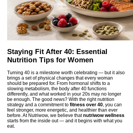
Staying Fit After 40: Essential
Nutrition Tips for Women
Turning 40 is a milestone worth celebrating — but it also
brings a set of physical changes that every woman
should be prepared for. From hormonal shifts to a
slowing metabolism, the body after 40 functions
differently, and what worked in your 20s may no longer
be enough. The good news? With the right nutrition
strategy and a commitment to
fitness over 40
, you can
feel stronger, more energetic, and healthier than ever
before. At Nutriwow, we believe that
nutriwow wellness
starts from the inside out — and it begins with what you
eat.