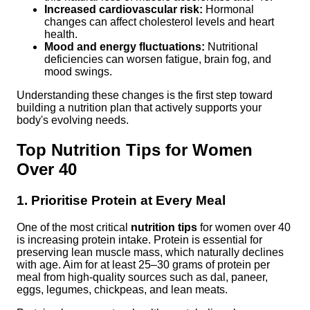
Increased cardiovascular risk:
Hormonal
changes can affect cholesterol levels and heart
health.
Mood and energy fluctuations:
Nutritional
deficiencies can worsen fatigue, brain fog, and
mood swings.
Understanding these changes is the first step toward
building a nutrition plan that actively supports your
body's evolving needs.
Top Nutrition Tips for Women
Over 40
1. Prioritise Protein at Every Meal
One of the most critical
nutrition tips
for women over 40
is increasing protein intake. Protein is essential for
preserving lean muscle mass, which naturally declines
with age. Aim for at least 25–30 grams of protein per
meal from high-quality sources such as dal, paneer,
eggs, legumes, chickpeas, and lean meats.