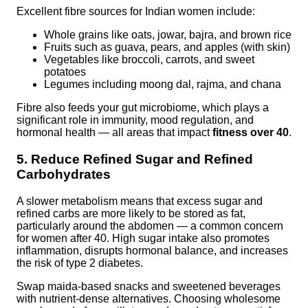
Excellent fibre sources for Indian women include:
Whole grains like oats, jowar, bajra, and brown rice
Fruits such as guava, pears, and apples (with skin)
Vegetables like broccoli, carrots, and sweet
potatoes
Legumes including moong dal, rajma, and chana
Fibre also feeds your gut microbiome, which plays a
significant role in immunity, mood regulation, and
hormonal health — all areas that impact
fitness over 40
.
5. Reduce Refined Sugar and Refined
Carbohydrates
A slower metabolism means that excess sugar and
refined carbs are more likely to be stored as fat,
particularly around the abdomen — a common concern
for women after 40. High sugar intake also promotes
inflammation, disrupts hormonal balance, and increases
the risk of type 2 diabetes.
Swap maida-based snacks and sweetened beverages
with nutrient-dense alternatives. Choosing wholesome