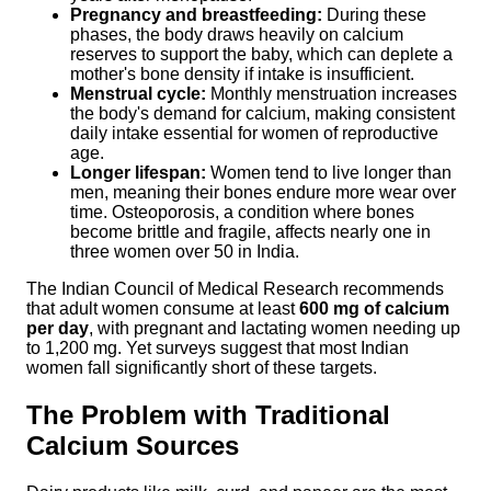
Pregnancy and breastfeeding:
During these
phases, the body draws heavily on calcium
reserves to support the baby, which can deplete a
mother's bone density if intake is insufficient.
Menstrual cycle:
Monthly menstruation increases
the body's demand for calcium, making consistent
daily intake essential for women of reproductive
age.
Longer lifespan:
Women tend to live longer than
men, meaning their bones endure more wear over
time. Osteoporosis, a condition where bones
become brittle and fragile, affects nearly one in
three women over 50 in India.
The Indian Council of Medical Research recommends
that adult women consume at least
600 mg of calcium
per day
, with pregnant and lactating women needing up
to 1,200 mg. Yet surveys suggest that most Indian
women fall significantly short of these targets.
The Problem with Traditional
Calcium Sources