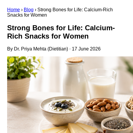
Home
›
Blog
›
Strong Bones for Life: Calcium-Rich
Snacks for Women
Strong Bones for Life: Calcium-
Rich Snacks for Women
By Dr. Priya Mehta (Dietitian) · 17 June 2026