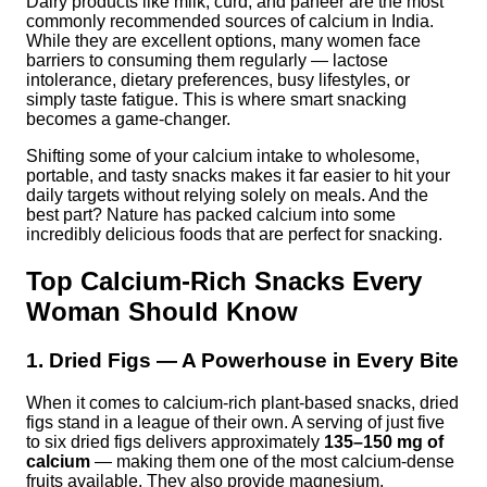
Dairy products like milk, curd, and paneer are the most
commonly recommended sources of calcium in India.
While they are excellent options, many women face
barriers to consuming them regularly — lactose
intolerance, dietary preferences, busy lifestyles, or
simply taste fatigue. This is where smart snacking
becomes a game-changer.
Shifting some of your calcium intake to wholesome,
portable, and tasty snacks makes it far easier to hit your
daily targets without relying solely on meals. And the
best part? Nature has packed calcium into some
incredibly delicious foods that are perfect for snacking.
Top Calcium-Rich Snacks Every
Woman Should Know
1. Dried Figs — A Powerhouse in Every Bite
When it comes to calcium-rich plant-based snacks, dried
figs stand in a league of their own. A serving of just five
to six dried figs delivers approximately
135–150 mg of
calcium
— making them one of the most calcium-dense
fruits available. They also provide magnesium,