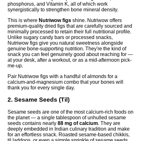
phosphorus, and Vitamin K, all of which work
synergistically to strengthen bone mineral density.
This is where
Nutriwow figs
shine. Nutriwow offers
premium-quality dried figs that are carefully sourced and
minimally processed to retain their full nutritional profile.
Unlike sugary candy bars or processed snacks,
Nutriwow figs give you natural sweetness alongside
genuine bone-supporting nutrition. They're the kind of
snack you can feel genuinely good about reaching for —
at your desk, after a workout, or as a mid-afternoon pick-
me-up.
Pair Nutriwow figs with a handful of almonds for a
calcium-and-magnesium combo that your bones will
thank you for every single day.
2. Sesame Seeds (Til)
Sesame seeds are one of the most calcium-rich foods on
the planet — a single tablespoon of unhulled sesame
seeds contains nearly
88 mg of calcium
. They are
deeply embedded in Indian culinary tradition and make
for an effortless snack. Roasted sesame-based chikkis,
til laddoos, or even a simple sprinkle of sesame seeds