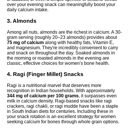
over your evening snack can meaningfully boost your
daily calcium intake.
3. Almonds
Among all nuts, almonds are the richest in calcium. A 30-
gram serving (roughly 20–23 almonds) provides about
75 mg of calcium
along with healthy fats, Vitamin E,
and magnesium. They're incredibly convenient to carry
and snack on throughout the day. Soaked almonds in
the morning or roasted almonds in the evening are
classic, effective choices for women's bone health.
4. Ragi (Finger Millet) Snacks
Ragi is a nutritional marvel that deserves more
recognition in Indian households. With approximately
344 mg of calcium per 100 grams
, it surpasses even
milk in calcium density. Ragi-based snacks like ragi
crackers, ragi chakli, or ragi mudde have been a staple
in South Indian diets for centuries. Including these in
your snack rotation is an excellent strategy for women
seeking calcium for bones through whole grain options.