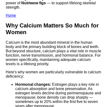
power of
Nutriwow figs
— to support lifelong skeletal
strength.
Home
Why Calcium Matters So Much for
Women
Calcium is the most abundant mineral in the human
body and the primary building block of bones and teeth.
But beyond structure, calcium plays a vital role in muscle
function, nerve transmission, and hormonal balance. For
women specifically, maintaining adequate calcium
levels is a lifelong priority.
Here's why women are particularly vulnerable to calcium
deficiency:
Hormonal changes:
Estrogen plays a key role in
calcium absorption and bone preservation. As
estrogen levels decline during perimenopause and
menopause, bone density can drop sharply —
sometimes up to 20% within the first five to seven
years after menopause.