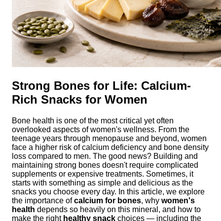
Strong Bones for Life: Calcium-
Rich Snacks for Women
Bone health is one of the most critical yet often
overlooked aspects of women's wellness. From the
teenage years through menopause and beyond, women
face a higher risk of calcium deficiency and bone density
loss compared to men. The good news? Building and
maintaining strong bones doesn't require complicated
supplements or expensive treatments. Sometimes, it
starts with something as simple and delicious as the
snacks you choose every day. In this article, we explore
the importance of
calcium for bones
, why
women's
health
depends so heavily on this mineral, and how to
make the right
healthy snack
choices — including the