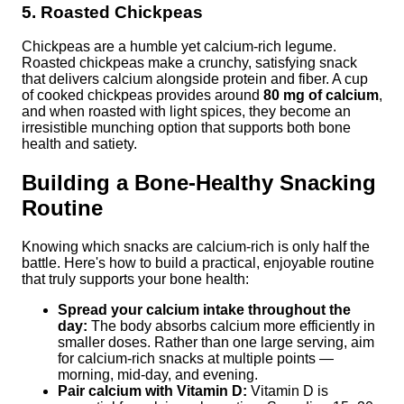
5. Roasted Chickpeas
Chickpeas are a humble yet calcium-rich legume.
Roasted chickpeas make a crunchy, satisfying snack
that delivers calcium alongside protein and fiber. A cup
of cooked chickpeas provides around
80 mg of calcium
,
and when roasted with light spices, they become an
irresistible munching option that supports both bone
health and satiety.
Building a Bone-Healthy Snacking
Routine
Knowing which snacks are calcium-rich is only half the
battle. Here's how to build a practical, enjoyable routine
that truly supports your bone health:
Spread your calcium intake throughout the
day:
The body absorbs calcium more efficiently in
smaller doses. Rather than one large serving, aim
for calcium-rich snacks at multiple points —
morning, mid-day, and evening.
Pair calcium with Vitamin D:
Vitamin D is