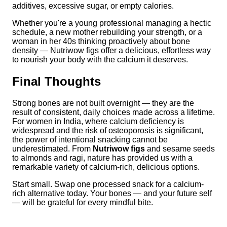
additives, excessive sugar, or empty calories.
Whether you're a young professional managing a hectic
schedule, a new mother rebuilding your strength, or a
woman in her 40s thinking proactively about bone
density — Nutriwow figs offer a delicious, effortless way
to nourish your body with the calcium it deserves.
Final Thoughts
Strong bones are not built overnight — they are the
result of consistent, daily choices made across a lifetime.
For women in India, where calcium deficiency is
widespread and the risk of osteoporosis is significant,
the power of intentional snacking cannot be
underestimated. From
Nutriwow figs
and sesame seeds
to almonds and ragi, nature has provided us with a
remarkable variety of calcium-rich, delicious options.
Start small. Swap one processed snack for a calcium-
rich alternative today. Your bones — and your future self
— will be grateful for every mindful bite.