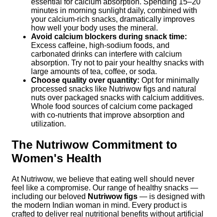
essential for calcium absorption. Spending 15–20
minutes in morning sunlight daily, combined with
your calcium-rich snacks, dramatically improves
how well your body uses the mineral.
Avoid calcium blockers during snack time:
Excess caffeine, high-sodium foods, and
carbonated drinks can interfere with calcium
absorption. Try not to pair your healthy snacks with
large amounts of tea, coffee, or soda.
Choose quality over quantity:
Opt for minimally
processed snacks like Nutriwow figs and natural
nuts over packaged snacks with calcium additives.
Whole food sources of calcium come packaged
with co-nutrients that improve absorption and
utilization.
The Nutriwow Commitment to
Women's Health
At Nutriwow, we believe that eating well should never
feel like a compromise. Our range of healthy snacks —
including our beloved
Nutriwow figs
— is designed with
the modern Indian woman in mind. Every product is
crafted to deliver real nutritional benefits without artificial