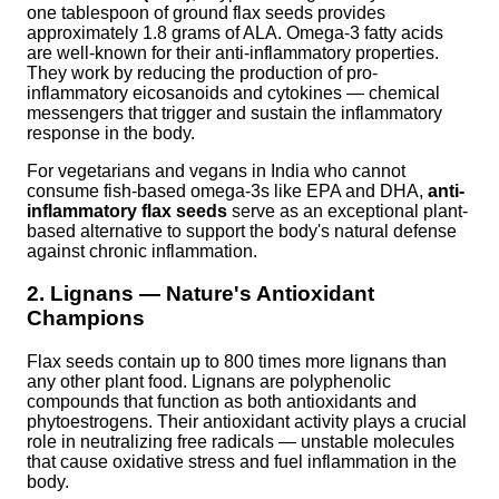
one tablespoon of ground flax seeds provides
approximately 1.8 grams of ALA. Omega-3 fatty acids
are well-known for their anti-inflammatory properties.
They work by reducing the production of pro-
inflammatory eicosanoids and cytokines — chemical
messengers that trigger and sustain the inflammatory
response in the body.
For vegetarians and vegans in India who cannot
consume fish-based omega-3s like EPA and DHA,
anti-
inflammatory flax seeds
serve as an exceptional plant-
based alternative to support the body's natural defense
against chronic inflammation.
2. Lignans — Nature's Antioxidant
Champions
Flax seeds contain up to 800 times more lignans than
any other plant food. Lignans are polyphenolic
compounds that function as both antioxidants and
phytoestrogens. Their antioxidant activity plays a crucial
role in neutralizing free radicals — unstable molecules
that cause oxidative stress and fuel inflammation in the
body.