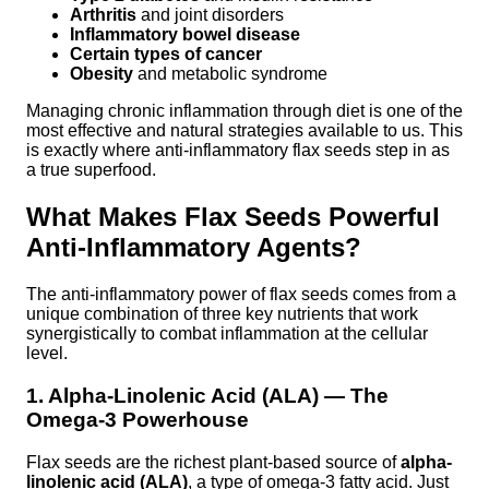
Arthritis
and joint disorders
Inflammatory bowel disease
Certain types of cancer
Obesity
and metabolic syndrome
Managing chronic inflammation through diet is one of the
most effective and natural strategies available to us. This
is exactly where anti-inflammatory flax seeds step in as
a true superfood.
What Makes Flax Seeds Powerful
Anti-Inflammatory Agents?
The anti-inflammatory power of flax seeds comes from a
unique combination of three key nutrients that work
synergistically to combat inflammation at the cellular
level.
1. Alpha-Linolenic Acid (ALA) — The
Omega-3 Powerhouse
Flax seeds are the richest plant-based source of
alpha-
linolenic acid (ALA)
, a type of omega-3 fatty acid. Just