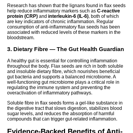
Research has shown that the lignans found in flax seeds
help reduce inflammatory markers such as
C-reactive
protein (CRP)
and
interleukin-6 (IL-6)
, both of which
are key indicators of chronic inflammation. Regular
consumption of anti-inflammatory flax seeds has been
associated with reduced levels of these markers in the
bloodstream.
3. Dietary Fibre — The Gut Health Guardian
A healthy gut is essential for controlling inflammation
throughout the body. Flax seeds are rich in both soluble
and insoluble dietary fibre, which nourishes beneficial
gut bacteria and supports a balanced microbiome. A
well-functioning gut microbiome plays a critical role in
regulating the immune system and preventing the
overactivation of inflammatory pathways.
Soluble fibre in flax seeds forms a gel-like substance in
the digestive tract that slows digestion, stabilizes blood
sugar levels, and reduces the absorption of harmful
compounds that can trigger gut-related inflammation.
Evidence-Backed Benefits of Anti-