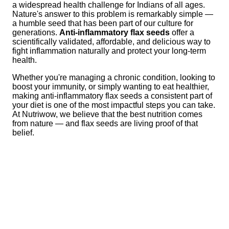
a widespread health challenge for Indians of all ages.
Nature's answer to this problem is remarkably simple —
a humble seed that has been part of our culture for
generations.
Anti-inflammatory flax seeds
offer a
scientifically validated, affordable, and delicious way to
fight inflammation naturally and protect your long-term
health.
Whether you're managing a chronic condition, looking to
boost your immunity, or simply wanting to eat healthier,
making anti-inflammatory flax seeds a consistent part of
your diet is one of the most impactful steps you can take.
At Nutriwow, we believe that the best nutrition comes
from nature — and flax seeds are living proof of that
belief.