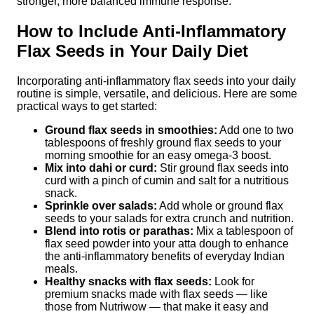
stronger, more balanced immune response.
How to Include Anti-Inflammatory
Flax Seeds in Your Daily Diet
Incorporating anti-inflammatory flax seeds into your daily
routine is simple, versatile, and delicious. Here are some
practical ways to get started:
Ground flax seeds in smoothies:
Add one to two
tablespoons of freshly ground flax seeds to your
morning smoothie for an easy omega-3 boost.
Mix into dahi or curd:
Stir ground flax seeds into
curd with a pinch of cumin and salt for a nutritious
snack.
Sprinkle over salads:
Add whole or ground flax
seeds to your salads for extra crunch and nutrition.
Blend into rotis or parathas:
Mix a tablespoon of
flax seed powder into your atta dough to enhance
the anti-inflammatory benefits of everyday Indian
meals.
Healthy snacks with flax seeds:
Look for
premium snacks made with flax seeds — like
those from Nutriwow — that make it easy and