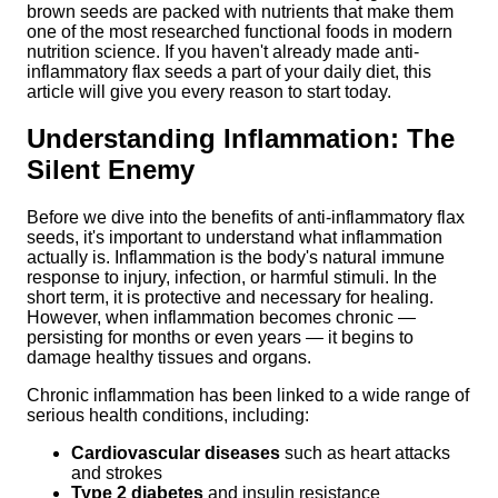
brown seeds are packed with nutrients that make them
one of the most researched functional foods in modern
nutrition science. If you haven't already made anti-
inflammatory flax seeds a part of your daily diet, this
article will give you every reason to start today.
Understanding Inflammation: The
Silent Enemy
Before we dive into the benefits of anti-inflammatory flax
seeds, it's important to understand what inflammation
actually is. Inflammation is the body's natural immune
response to injury, infection, or harmful stimuli. In the
short term, it is protective and necessary for healing.
However, when inflammation becomes chronic —
persisting for months or even years — it begins to
damage healthy tissues and organs.
Chronic inflammation has been linked to a wide range of
serious health conditions, including:
Cardiovascular diseases
such as heart attacks
and strokes
Type 2 diabetes
and insulin resistance