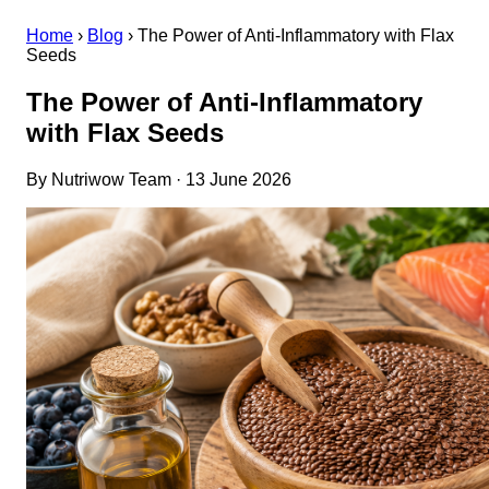
Home
›
Blog
›
The Power of Anti-Inflammatory with Flax
Seeds
The Power of Anti-Inflammatory
with Flax Seeds
By Nutriwow Team · 13 June 2026