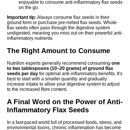
enjoyable to consume anti-inflammatory flax seeds
on the go.
Important tip:
Always consume flax seeds in their
ground form or purchase pre-milled flax seeds. Whole
flax seeds often pass through the digestive system
undigested, meaning you miss out on their powerful anti-
inflammatory nutrients.
The Right Amount to Consume
Nutrition experts generally recommend consuming
one
to two tablespoons (10–20 grams) of ground flax
seeds per day
for optimal anti-inflammatory benefits. It's
best to start with a smaller quantity and gradually
increase intake to allow your digestive system to adjust
to the increased fibre content.
A Final Word on the Power of Anti-
Inflammatory Flax Seeds
In a fast-paced world full of processed foods, stress, and
environmental toxins, chronic inflammation has become