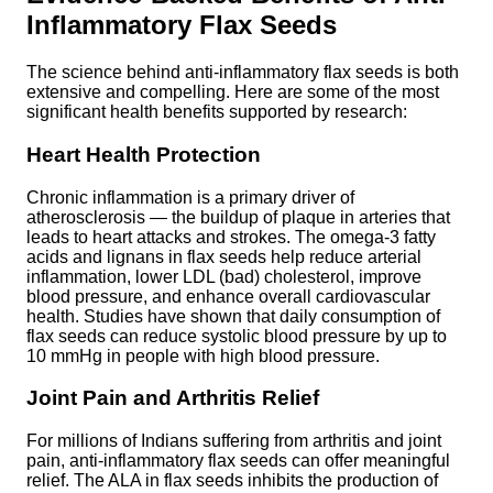
Inflammatory Flax Seeds
The science behind anti-inflammatory flax seeds is both
extensive and compelling. Here are some of the most
significant health benefits supported by research:
Heart Health Protection
Chronic inflammation is a primary driver of
atherosclerosis — the buildup of plaque in arteries that
leads to heart attacks and strokes. The omega-3 fatty
acids and lignans in flax seeds help reduce arterial
inflammation, lower LDL (bad) cholesterol, improve
blood pressure, and enhance overall cardiovascular
health. Studies have shown that daily consumption of
flax seeds can reduce systolic blood pressure by up to
10 mmHg in people with high blood pressure.
Joint Pain and Arthritis Relief
For millions of Indians suffering from arthritis and joint
pain, anti-inflammatory flax seeds can offer meaningful
relief. The ALA in flax seeds inhibits the production of