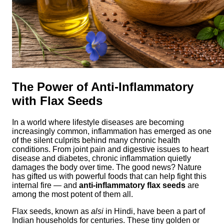
The Power of Anti-Inflammatory
with Flax Seeds
In a world where lifestyle diseases are becoming
increasingly common, inflammation has emerged as one
of the silent culprits behind many chronic health
conditions. From joint pain and digestive issues to heart
disease and diabetes, chronic inflammation quietly
damages the body over time. The good news? Nature
has gifted us with powerful foods that can help fight this
internal fire — and
anti-inflammatory flax seeds
are
among the most potent of them all.
Flax seeds, known as
alsi
in Hindi, have been a part of
Indian households for centuries. These tiny golden or