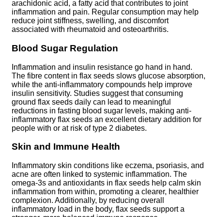
arachidonic acid, a fatty acid that contributes to joint
inflammation and pain. Regular consumption may help
reduce joint stiffness, swelling, and discomfort
associated with rheumatoid and osteoarthritis.
Blood Sugar Regulation
Inflammation and insulin resistance go hand in hand.
The fibre content in flax seeds slows glucose absorption,
while the anti-inflammatory compounds help improve
insulin sensitivity. Studies suggest that consuming
ground flax seeds daily can lead to meaningful
reductions in fasting blood sugar levels, making anti-
inflammatory flax seeds an excellent dietary addition for
people with or at risk of type 2 diabetes.
Skin and Immune Health
Inflammatory skin conditions like eczema, psoriasis, and
acne are often linked to systemic inflammation. The
omega-3s and antioxidants in flax seeds help calm skin
inflammation from within, promoting a clearer, healthier
complexion. Additionally, by reducing overall
inflammatory load in the body, flax seeds support a