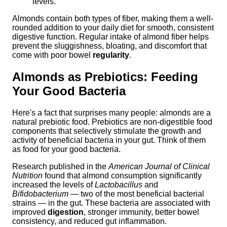
levels.
Almonds contain both types of fiber, making them a well-
rounded addition to your daily diet for smooth, consistent
digestive function. Regular intake of almond fiber helps
prevent the sluggishness, bloating, and discomfort that
come with poor bowel
regularity
.
Almonds as Prebiotics: Feeding
Your Good Bacteria
Here's a fact that surprises many people: almonds are a
natural prebiotic food. Prebiotics are non-digestible food
components that selectively stimulate the growth and
activity of beneficial bacteria in your gut. Think of them
as food for your good bacteria.
Research published in the
American Journal of Clinical
Nutrition
found that almond consumption significantly
increased the levels of
Lactobacillus
and
Bifidobacterium
— two of the most beneficial bacterial
strains — in the gut. These bacteria are associated with
improved
digestion
, stronger immunity, better bowel
consistency, and reduced gut inflammation.