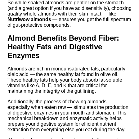
So while soaked almonds are gentler on the stomach
(and a great option if you have acid sensitivity), choosing
quality whole almonds with their skin intact — like
Nutriwow almonds
— ensures you get the full spectrum
of gut-protective compounds.
Almond Benefits Beyond Fiber:
Healthy Fats and Digestive
Enzymes
Almonds are rich in monounsaturated fats, particularly
oleic acid — the same healthy fat found in olive oil.
These healthy fats help your body absorb fat-soluble
vitamins like A, D, E, and K that are critical for
maintaining the integrity of the gut lining.
Additionally, the process of chewing almonds —
especially when eaten raw — stimulates the production
of digestive enzymes in your mouth and stomach. This
mechanical breakdown and enzymatic activity helps
prepare your digestive system for efficient nutrient
extraction from everything else you eat during the day.