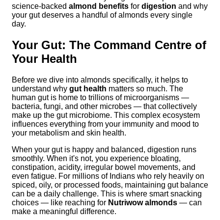
science-backed
almond benefits
for
digestion
and why
your gut deserves a handful of almonds every single
day.
Your Gut: The Command Centre of
Your Health
Before we dive into almonds specifically, it helps to
understand why
gut health
matters so much. The
human gut is home to trillions of microorganisms —
bacteria, fungi, and other microbes — that collectively
make up the gut microbiome. This complex ecosystem
influences everything from your immunity and mood to
your metabolism and skin health.
When your gut is happy and balanced, digestion runs
smoothly. When it's not, you experience bloating,
constipation, acidity, irregular bowel movements, and
even fatigue. For millions of Indians who rely heavily on
spiced, oily, or processed foods, maintaining gut balance
can be a daily challenge. This is where smart snacking
choices — like reaching for
Nutriwow almonds
— can
make a meaningful difference.