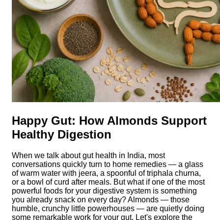
Happy Gut: How Almonds Support
Healthy Digestion
When we talk about gut health in India, most
conversations quickly turn to home remedies — a glass
of warm water with jeera, a spoonful of triphala churna,
or a bowl of curd after meals. But what if one of the most
powerful foods for your digestive system is something
you already snack on every day? Almonds — those
humble, crunchy little powerhouses — are quietly doing
some remarkable work for your gut. Let's explore the