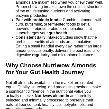
almonds are maximised when you chew them well.
Proper chewing breaks down the cellular structure
of the nut, releasing nutrients and activating
enzyme production.
Pair with probiotic foods:
Combine almonds with
curd, buttermilk, or fermented foods to get a
powerful prebiotic-probiotic combination that
supercharges your
gut health
.
Consistent daily intake:
Studies show that the
prebiotic benefits of almonds are cumulative.
Eating a small handful every day, rather than large
amounts occasionally, delivers the best results for
digestive
regularity
and microbiome balance.
Why Choose Nutriwow Almonds
for Your Gut Health Journey
Not all almonds available in the market are created
equal. Quality, sourcing, and processing methods make
a significant difference in the nutritional value you
actually receive.
Nutriwow almonds
are carefully
selected and minimally processed to preserve their
natural fiber content, healthy fats, polyphenols, and
prebiotic compounds.