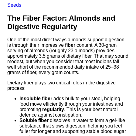
Seeds
The Fiber Factor: Almonds and
Digestive Regularity
One of the most direct ways almonds support digestion
is through their impressive
fiber
content. A 30-gram
serving of almonds (roughly 23 almonds) provides
approximately 3.5 grams of dietary fiber. That may sound
modest, but when you consider that most Indians fall
well short of the recommended daily intake of 25–38
grams of fiber, every gram counts.
Dietary fiber plays two critical roles in the digestive
process:
Insoluble fiber
adds bulk to your stool, helping
food move efficiently through your intestines and
promoting
regularity
. This is your best natural
defence against constipation.
Soluble fiber
dissolves in water to form a gel-like
substance that slows digestion, helping you feel
fuller for longer and supporting stable blood sugar