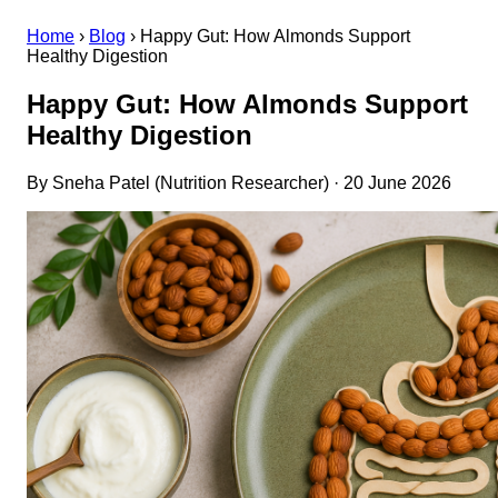
Home
›
Blog
›
Happy Gut: How Almonds Support
Healthy Digestion
Happy Gut: How Almonds Support
Healthy Digestion
By Sneha Patel (Nutrition Researcher) · 20 June 2026