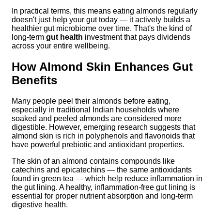
In practical terms, this means eating almonds regularly
doesn't just help your gut today — it actively builds a
healthier gut microbiome over time. That's the kind of
long-term
gut health
investment that pays dividends
across your entire wellbeing.
How Almond Skin Enhances Gut
Benefits
Many people peel their almonds before eating,
especially in traditional Indian households where
soaked and peeled almonds are considered more
digestible. However, emerging research suggests that
almond skin is rich in polyphenols and flavonoids that
have powerful prebiotic and antioxidant properties.
The skin of an almond contains compounds like
catechins and epicatechins — the same antioxidants
found in green tea — which help reduce inflammation in
the gut lining. A healthy, inflammation-free gut lining is
essential for proper nutrient absorption and long-term
digestive health.