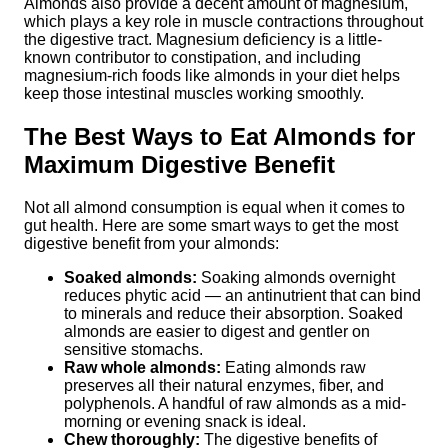
Almonds also provide a decent amount of magnesium,
which plays a key role in muscle contractions throughout
the digestive tract. Magnesium deficiency is a little-
known contributor to constipation, and including
magnesium-rich foods like almonds in your diet helps
keep those intestinal muscles working smoothly.
The Best Ways to Eat Almonds for
Maximum Digestive Benefit
Not all almond consumption is equal when it comes to
gut health. Here are some smart ways to get the most
digestive benefit from your almonds:
Soaked almonds:
Soaking almonds overnight
reduces phytic acid — an antinutrient that can bind
to minerals and reduce their absorption. Soaked
almonds are easier to digest and gentler on
sensitive stomachs.
Raw whole almonds:
Eating almonds raw
preserves all their natural enzymes, fiber, and
polyphenols. A handful of raw almonds as a mid-
morning or evening snack is ideal.
Chew thoroughly:
The digestive benefits of