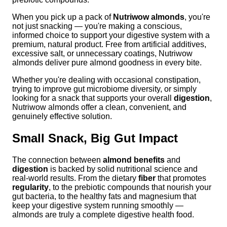
When you pick up a pack of
Nutriwow almonds
, you're
not just snacking — you're making a conscious,
informed choice to support your digestive system with a
premium, natural product. Free from artificial additives,
excessive salt, or unnecessary coatings, Nutriwow
almonds deliver pure almond goodness in every bite.
Whether you're dealing with occasional constipation,
trying to improve gut microbiome diversity, or simply
looking for a snack that supports your overall
digestion
,
Nutriwow almonds offer a clean, convenient, and
genuinely effective solution.
Small Snack, Big Gut Impact
The connection between
almond benefits
and
digestion
is backed by solid nutritional science and
real-world results. From the dietary
fiber
that promotes
regularity
, to the prebiotic compounds that nourish your
gut bacteria, to the healthy fats and magnesium that
keep your digestive system running smoothly —
almonds are truly a complete digestive health food.