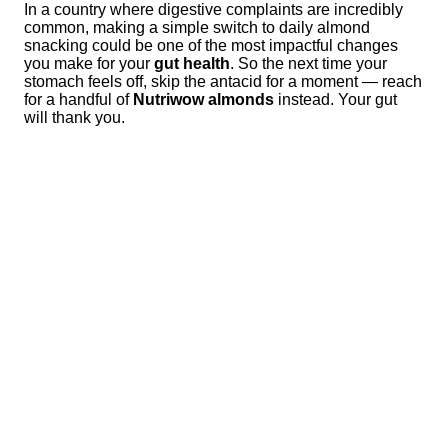
In a country where digestive complaints are incredibly
common, making a simple switch to daily almond
snacking could be one of the most impactful changes
you make for your
gut health
. So the next time your
stomach feels off, skip the antacid for a moment — reach
for a handful of
Nutriwow almonds
instead. Your gut
will thank you.